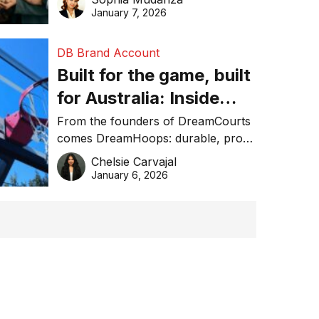
January 7, 2026
DB Brand Account
Built for the game, built
for Australia: Inside
DreamHoops’ craft of
From the founders of DreamCourts
comes DreamHoops: durable, pro-
basketball excellence
grade basketball systems built for
Chelsie Carvajal
the Aussie backyard.
January 6, 2026