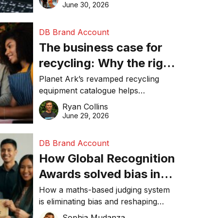
visibility in 2026.
June 30, 2026
DB Brand Account
The business case for
recycling: Why the right
equipment matters
Planet Ark’s revamped recycling
equipment catalogue helps
businesses reduce waste, lower
Ryan Collins
costs, improve recycling
June 29, 2026
performance, and achieve
sustainability goals efficiently.
DB Brand Account
How Global Recognition
Awards solved bias in
business recognition
How a maths-based judging system
is eliminating bias and reshaping
trust in global business awards.
Sophia Mudanza