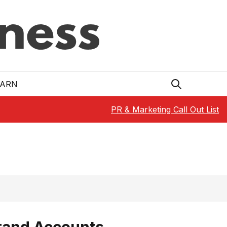
EARN
PR & Marketing Call Out List