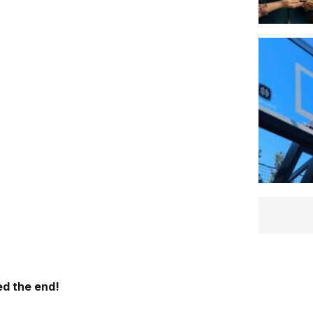
d the end!