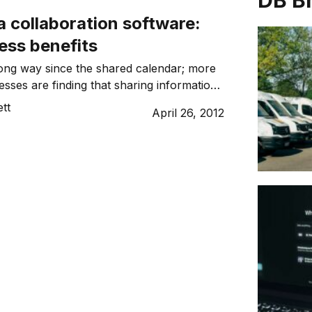
DB B
a collaboration software:
ess benefits
ong way since the shared calendar; more
sses are finding that sharing information,
municating and collaborating in secure
tt
April 26, 2012
ents can be very profitable.