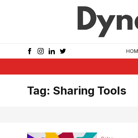
Skip to main
HOM
Tag:
Sharing Tools