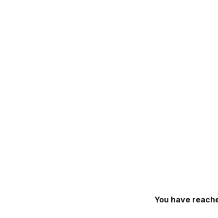
You have reache