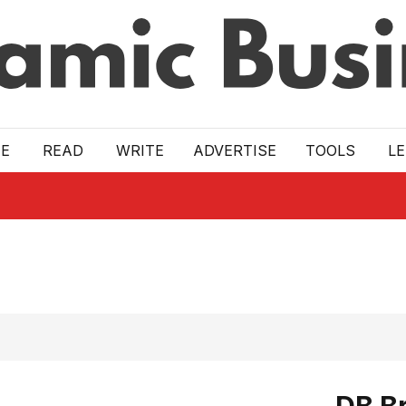
E
READ
WRITE
ADVERTISE
TOOLS
L