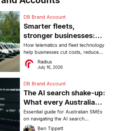
rand Accounts
DB Brand Account
Smarter fleets,
stronger businesses:
Why connected
How telematics and fleet technology
help businesses cut costs, reduce
operations matter more
downtime, improve productivity, and
Radius
than ever
make smarter operational decisions.
July 16, 2026
DB Brand Account
The AI search shake-up:
What every Australian
SME needs to know
Essential guide for Australian SMEs
on navigating the AI search
about getting found
revolution and maintaining online
Ben Tippett
online in 2026