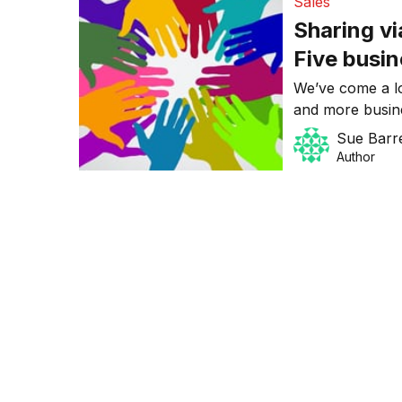
Sales
Sharing vi
Five busin
We’ve come a l
and more busine
connecting, com
Sue Barre
online environm
Author