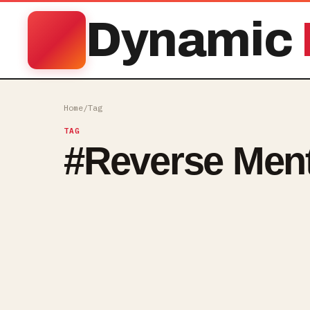
Dynamic
Home
/
Tag
TAG
#
Reverse Men