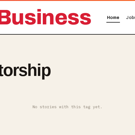
Business
Home
Job
torship
No stories with this tag yet.