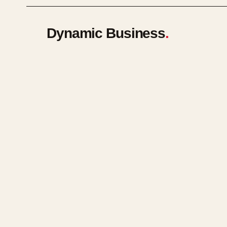
Dynamic Business
.