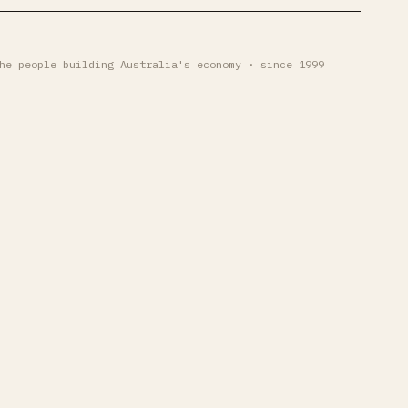
he people building Australia's economy · since 1999