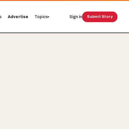
s
Advertise
Topics
Sign in
Submit Story
▾