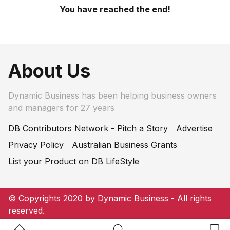
You have reached the end!
About Us
Dynamic Business has been helping business owners
and managers for 27 years
DB Contributors Network - Pitch a Story
Advertise
Privacy Policy
Australian Business Grants
List your Product on DB LifeStyle
© Copyrights 2020 by Dynamic Business - All rights
reserved.
Home Button
Search Button
Bookm