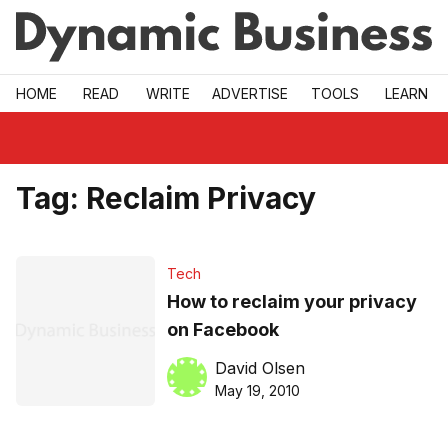
Skip to main
HOME
READ
WRITE
ADVERTISE
TOOLS
LEARN
Tag:
Reclaim Privacy
Tech
How to reclaim your privacy
on Facebook
David Olsen
May 19, 2010