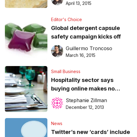
April 13, 2015
Editor's Choice
Global detergent capsule
safety campaign kicks off
Guillermo Troncoso
March 16, 2015
Small Business
Hospitality sector says
buying online makes no
difference
Stephanie Zillman
December 12, 2013
News
Twitter’s new ‘cards’ include