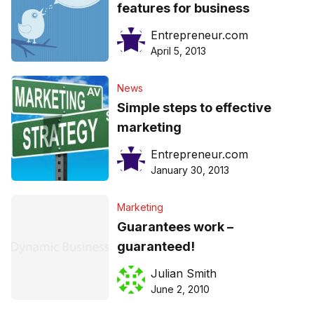
features for business
Entrepreneur.com
April 5, 2013
News
Simple steps to effective
marketing
Entrepreneur.com
January 30, 2013
Marketing
Guarantees work –
guaranteed!
Julian Smith
June 2, 2010