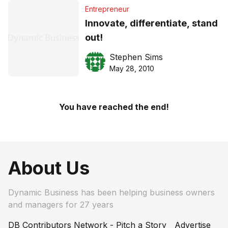
Entrepreneur
Innovate, differentiate, stand
out!
Stephen Sims
May 28, 2010
You have reached the end!
About Us
Dynamic Business has been helping business owners
and managers for 27 years
DB Contributors Network - Pitch a Story
Advertise