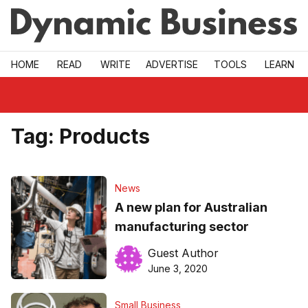
Skip to main
HOME
READ
WRITE
ADVERTISE
TOOLS
LEARN
Tag:
Products
News
A new plan for Australian
manufacturing sector
Guest Author
June 3, 2020
Small Business