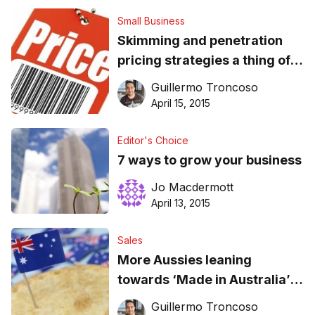
Small Business
Skimming and penetration
pricing strategies a thing of
the past
Guillermo Troncoso
April 15, 2015
Editor's Choice
7 ways to grow your business
Jo Macdermott
April 13, 2015
Sales
More Aussies leaning
towards ‘Made in Australia’
food
Guillermo Troncoso