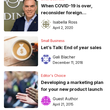
When COVID-19 is over,
reconsider foreign
outsourcing…
Isabella Ross
April 2, 2020
Small Business
Let’s Talk: End of year sales
Gali Blacher
December 11, 2018
Editor's Choice
Developing a marketing plan
for your new product launch
Guest Author
April 21, 2015