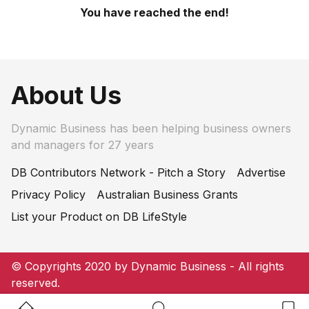
You have reached the end!
About Us
Dynamic Business has been helping business owners
and managers for 27 years
DB Contributors Network - Pitch a Story
Advertise
Privacy Policy
Australian Business Grants
List your Product on DB LifeStyle
© Copyrights 2020 by Dynamic Business - All rights
reserved.
Home Button
Search Button
Bookm