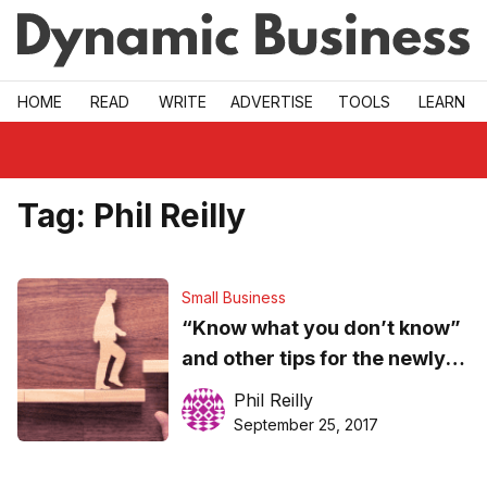
Skip to main
HOME
READ
WRITE
ADVERTISE
TOOLS
LEARN
Tag:
Phil Reilly
Small Business
“Know what you don’t know”
and other tips for the newly
promoted company manager
Phil Reilly
September 25, 2017