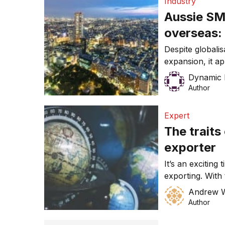
Industry
Aussie SM
overseas:
Despite globali
expansion, it a
yet convinced o
Dynamic 
a mid-tier acco
Author
that only 19% o
operated in ove
Expert
Australian Busi
The traits
of SMEs, reveal
exporter
It’s an exciting
exporting. With
international c
Andrew 
mining, and a h
Author
up entry into f
opportunities f