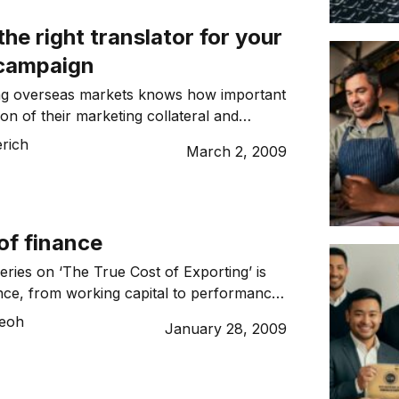
 about expanding overseas. […]
he right translator for your
campaign
ng overseas markets knows how important
ion of their marketing collateral and
 is. However, using the services of a
erich
March 2, 2009
terpreter can be tricky. There is nothing
g a translator for your overseas
etting your message mixed up. We have
es like these before: […]
of finance
eries on ‘The True Cost of Exporting’ is
ance, from working capital to performance
 for growth. Watching interest rates
Teoh
January 28, 2009
n the last 12 months has been an
ide for many borrowers, but particularly
who must simultaneously contend with