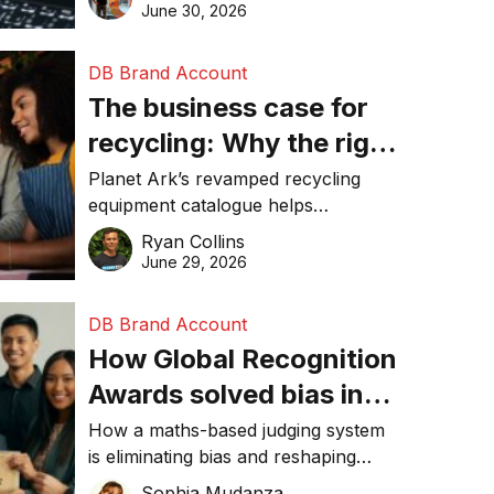
visibility in 2026.
June 30, 2026
DB Brand Account
The business case for
recycling: Why the right
equipment matters
Planet Ark’s revamped recycling
equipment catalogue helps
businesses reduce waste, lower
Ryan Collins
costs, improve recycling
June 29, 2026
performance, and achieve
sustainability goals efficiently.
DB Brand Account
How Global Recognition
Awards solved bias in
business recognition
How a maths-based judging system
is eliminating bias and reshaping
trust in global business awards.
Sophia Mudanza