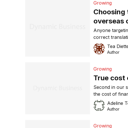
Growing
(SMEs) thinking
Choosing t
overseas 
Anyone targeti
correct translat
company profile
Tea Diett
translator or in
Author
worse than usin
campaign and g
Growing
all seen exampl
True cost 
Second in our s
the cost of fin
bonds and money
Adeline 
jump and dive i
Author
uncomfortable r
for exporters 
Growing