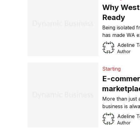
fluctuating exc
Why Weste
Ready
Being isolated 
has made WA exp
mining boom tak
Adeline 
has become hot
Author
of Western Austr
fitting that the
Starting
E-commerc
marketpla
More than just
business is alwa
marketplace. Fi
Adeline 
exporters alike.
Author