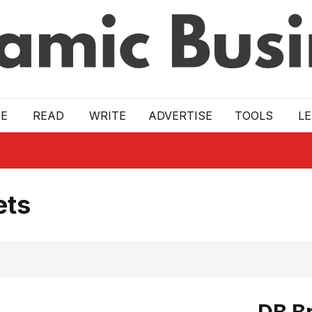
E
READ
WRITE
ADVERTISE
TOOLS
L
ets