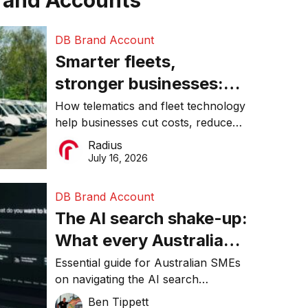
rand Accounts
DB Brand Account
Smarter fleets,
stronger businesses:
Why connected
How telematics and fleet technology
help businesses cut costs, reduce
operations matter more
downtime, improve productivity, and
Radius
than ever
make smarter operational decisions.
July 16, 2026
DB Brand Account
The AI search shake-up:
What every Australian
SME needs to know
Essential guide for Australian SMEs
on navigating the AI search
about getting found
revolution and maintaining online
Ben Tippett
online in 2026