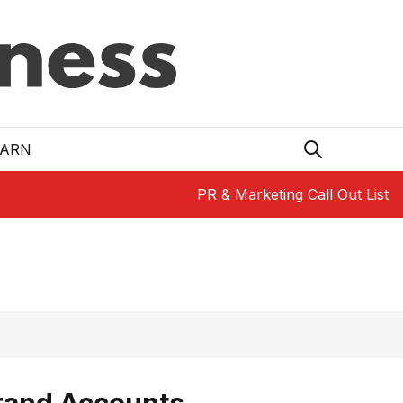
EARN
PR & Marketing Call Out List