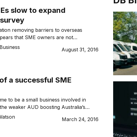
DB B
Es slow to expand
 survey
sation removing barriers to overseas
ppears that SME owners are not
f the benefits. Recent data from Bentleys,
Business
August 31, 2016
unting and business advisory firm, found
f Australian and New Zealand businesses
rseas markets. The latest The Voice of
ness survey, a bi-annual national survey
 of a successful SME
ed that a majority […]
 time to be a small business involved in
 the weaker AUD boosting Australia’s
ompetiveness in many industries outside of
Watson
March 24, 2016
ost of new free trade agreements opening
oreign markets, there are many great
or small and medium-sized enterprises