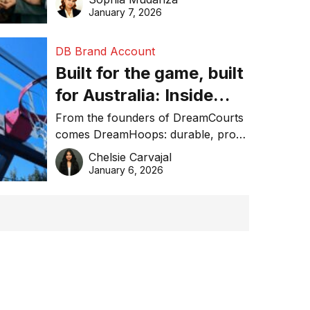
January 7, 2026
DB Brand Account
Built for the game, built
for Australia: Inside
DreamHoops’ craft of
From the founders of DreamCourts
comes DreamHoops: durable, pro-
basketball excellence
grade basketball systems built for
Chelsie Carvajal
the Aussie backyard.
January 6, 2026