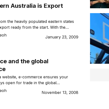
hange […]
rn Australia is Export
from the heavily populated eastern states
ort ready from the start. With the
ing hold of the state, Western Australia
Teoh
January 23, 2009
 property for overseas markets. The area
alia is roughly a third of Australia, so it’s
 state also accounts for roughly […]
e and the global
ce
 a website, e-commerce ensures your
ys open for trade in the global
nd out how it can benefit new and existing
Teoh
November 13, 2008