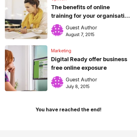
The benefits of online
training for your organisation
and employees
Guest Author
August 7, 2015
Marketing
Digital Ready offer business
free online exposure
Guest Author
July 8, 2015
You have reached the end!