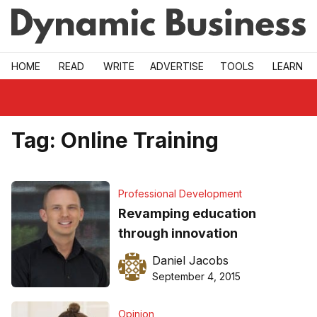
Skip to main
HOME
READ
WRITE
ADVERTISE
TOOLS
LEARN
Tag:
Online Training
Professional Development
Revamping education
through innovation
Daniel Jacobs
September 4, 2015
Opinion