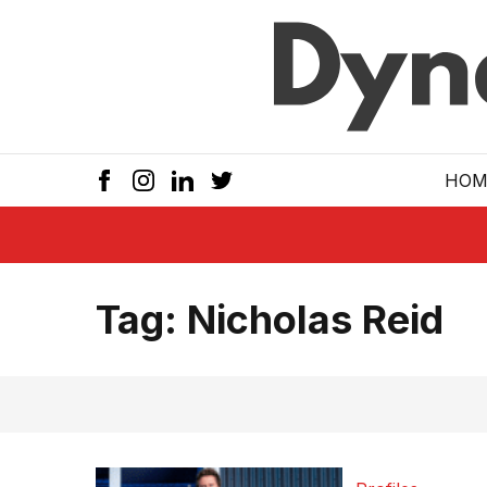
Skip to main
HOM
Tag:
Nicholas Reid