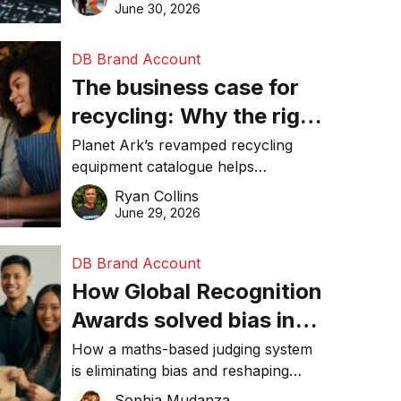
visibility in 2026.
June 30, 2026
DB Brand Account
The business case for
recycling: Why the right
equipment matters
Planet Ark’s revamped recycling
equipment catalogue helps
businesses reduce waste, lower
Ryan Collins
costs, improve recycling
June 29, 2026
performance, and achieve
sustainability goals efficiently.
DB Brand Account
How Global Recognition
Awards solved bias in
business recognition
How a maths-based judging system
is eliminating bias and reshaping
trust in global business awards.
Sophia Mudanza