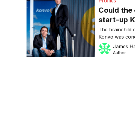
Profiles
Could the
start-up 
Jobs of so
The brainchild 
Konvo was conc
marketing duo 
James H
hybrid. Currentl
Author
set for mid-Janu
told Dynamic Bu
commerce (SoCo