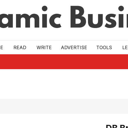
E
READ
WRITE
ADVERTISE
TOOLS
L