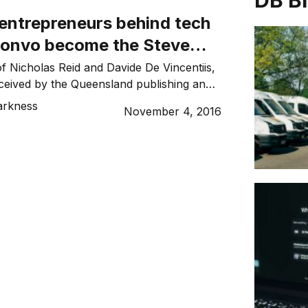
DB B
 entrepreneurs behind tech
Konvo become the Steve
cial media?
of Nicholas Reid and Davide De Vincentiis,
eived by the Queensland publishing and
as a unique social media and ecommerce
arkness
November 4, 2016
y in beta testing but with an official launch
ary, the app-driven start-up is, Nicholas
siness, “the next generation of social
m)”. “For […]