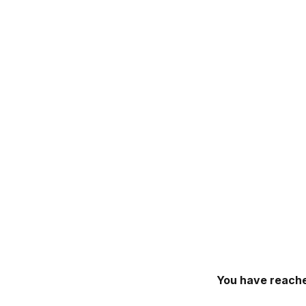
You have reache