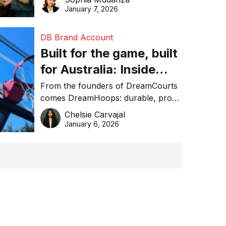
January 7, 2026
DB Brand Account
Built for the game, built
for Australia: Inside
DreamHoops’ craft of
From the founders of DreamCourts
comes DreamHoops: durable, pro-
basketball excellence
grade basketball systems built for
Chelsie Carvajal
the Aussie backyard.
January 6, 2026