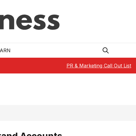
EARN
PR & Marketing Call Out List