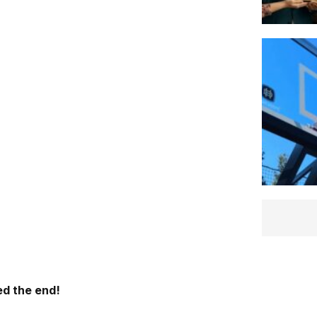
d the end!