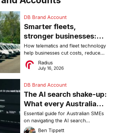
rand Accounts
DB Brand Account
Smarter fleets,
stronger businesses:
Why connected
How telematics and fleet technology
help businesses cut costs, reduce
operations matter more
downtime, improve productivity, and
Radius
than ever
make smarter operational decisions.
July 16, 2026
DB Brand Account
The AI search shake-up:
What every Australian
SME needs to know
Essential guide for Australian SMEs
on navigating the AI search
about getting found
revolution and maintaining online
Ben Tippett
online in 2026