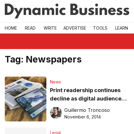
Skip to main
HOME
READ
WRITE
ADVERTISE
TOOLS
LEARN
Tag:
Newspapers
News
Print readership continues
decline as digital audiences
rise
Guillermo Troncoso
November 6, 2014
Legal