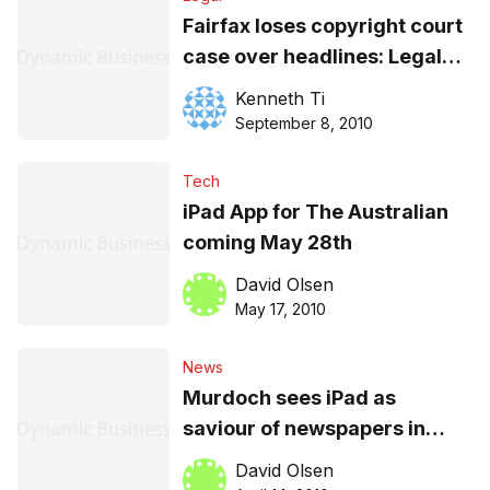
Fairfax loses copyright court
case over headlines: Legal
analysis
Kenneth Ti
September 8, 2010
Tech
iPad App for The Australian
coming May 28th
David Olsen
May 17, 2010
News
Murdoch sees iPad as
saviour of newspapers in
Australia
David Olsen