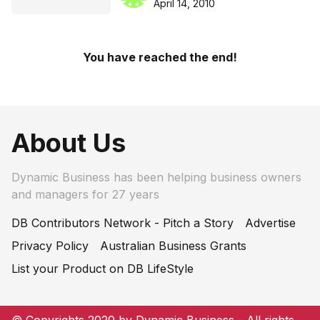
April 14, 2010
You have reached the end!
About Us
Dynamic Business has been helping business owners
and managers for 27 years
DB Contributors Network - Pitch a Story
Advertise
Privacy Policy
Australian Business Grants
List your Product on DB LifeStyle