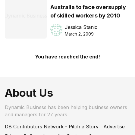
Australia to face oversupply
of skilled workers by 2010
Jessica Stanic
March 2, 2009
You have reached the end!
About Us
Dynamic Business has been helping business owners
and managers for 27 years
DB Contributors Network - Pitch a Story
Advertise