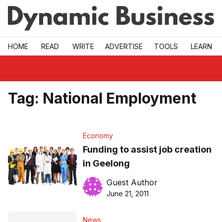
Skip to main
HOME
READ
WRITE
ADVERTISE
TOOLS
LEARN
Tag:
National Employment
Economy
Funding to assist job creation
in Geelong
Guest Author
June 21, 2011
News