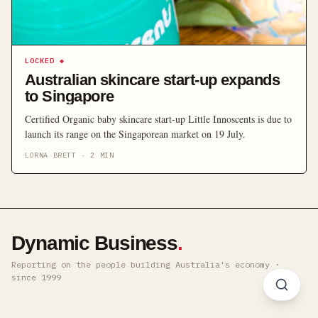
LOCKED
◆
Australian skincare start-up expands
to Singapore
Certified Organic baby skincare start-up Little Innoscents is due to
launch its range on the Singaporean market on 19 July.
LORNA BRETT
·
2
MIN
Dynamic Business
.
Reporting on the people building Australia's economy ·
since 1999