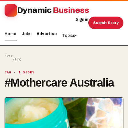
Dynamic
Business
Sign in
Submit Story
Home
Jobs
Advertise
Topics
▾
Home
/
Tag
TAG
· 1 STORY
#
Mothercare Australia