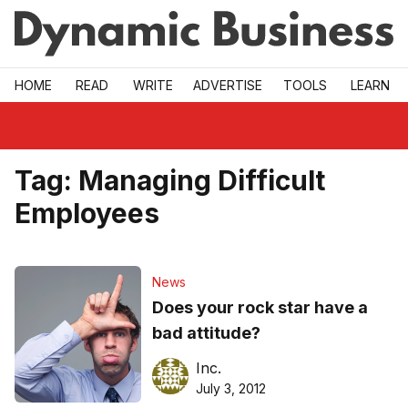
Skip to main
HOME
READ
WRITE
ADVERTISE
TOOLS
LEARN
Tag:
Managing Difficult
Employees
News
Does your rock star have a
bad attitude?
Inc.
July 3, 2012