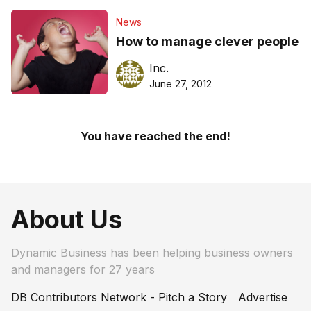
News
How to manage clever people
Inc.
June 27, 2012
You have reached the end!
About Us
Dynamic Business has been helping business owners
and managers for 27 years
DB Contributors Network - Pitch a Story
Advertise