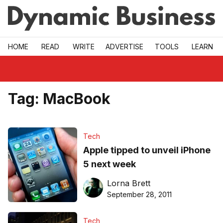
Skip to main
HOME
READ
WRITE
ADVERTISE
TOOLS
LEARN
Tag:
MacBook
Tech
Apple tipped to unveil iPhone
5 next week
Lorna Brett
September 28, 2011
Tech