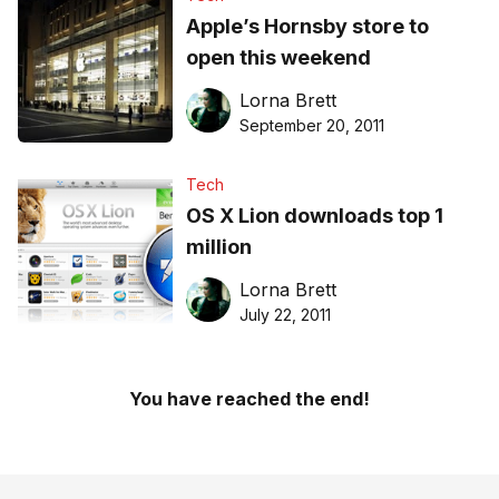
Apple’s Hornsby store to
open this weekend
Lorna Brett
September 20, 2011
Tech
OS X Lion downloads top 1
million
Lorna Brett
July 22, 2011
You have reached the end!