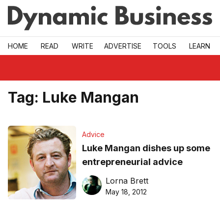
Skip to main
HOME
READ
WRITE
ADVERTISE
TOOLS
LEARN
Tag:
Luke Mangan
Advice
Luke Mangan dishes up some
entrepreneurial advice
Lorna Brett
May 18, 2012