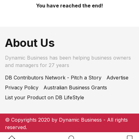
You have reached the end!
About Us
Dynamic Business has been helping business owners
and managers for 27 years
DB Contributors Network - Pitch a Story
Advertise
Privacy Policy
Australian Business Grants
List your Product on DB LifeStyle
© Copyrights 2020 by Dynamic Business - All rights
reserved.
Home Button
Search Button
Bookm