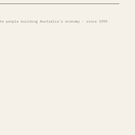
he people building Australia's economy · since 1999