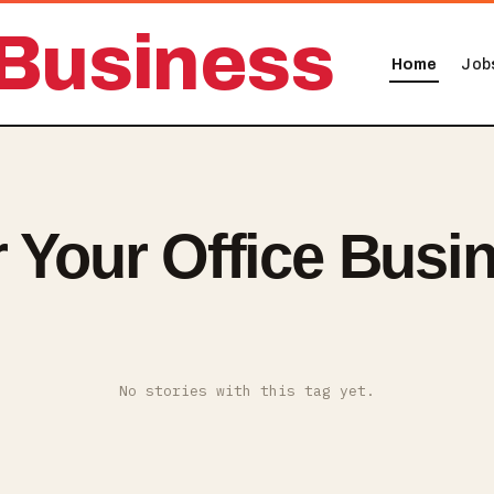
Business
Home
Job
r Your Office Busi
No stories with this tag yet.