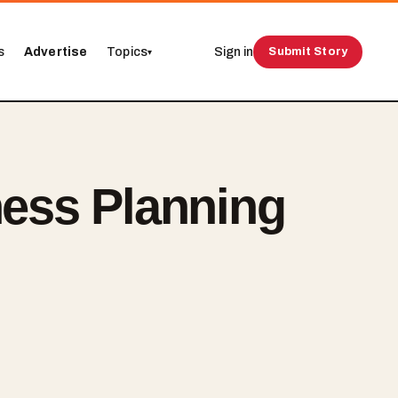
s
Advertise
Topics
Sign in
Submit Story
▾
ness Planning