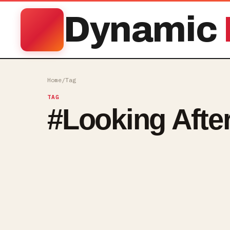
Dynamic
Home
/
Tag
TAG
#
Looking Afte