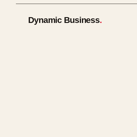
Dynamic Business
.