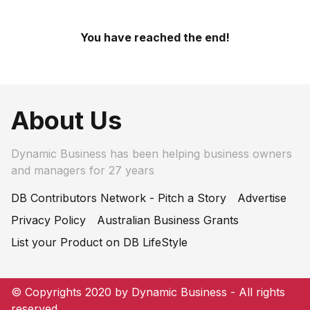
You have reached the end!
About Us
Dynamic Business has been helping business owners
and managers for 27 years
DB Contributors Network - Pitch a Story
Advertise
Privacy Policy
Australian Business Grants
List your Product on DB LifeStyle
© Copyrights 2020 by Dynamic Business - All rights
reserved.