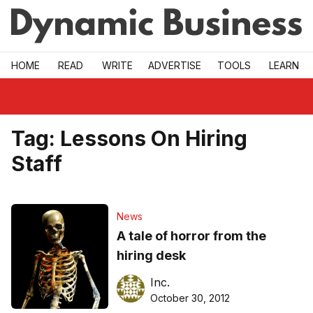
Skip to main
HOME
READ
WRITE
ADVERTISE
TOOLS
LEARN
Tag:
Lessons On Hiring
Staff
News
A tale of horror from the
hiring desk
Inc.
October 30, 2012