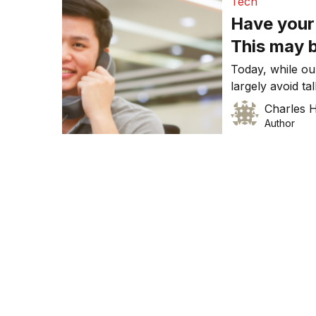
Tech
Have your
This may 
Today, while ou
largely avoid ta
use mobile phone
Charles
search, social 
Author
phone (ie. to ma
there are many 