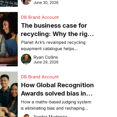
visibility in 2026.
June 30, 2026
DB Brand Account
The business case for
recycling: Why the right
equipment matters
Planet Ark’s revamped recycling
equipment catalogue helps
businesses reduce waste, lower
Ryan Collins
costs, improve recycling
June 29, 2026
performance, and achieve
sustainability goals efficiently.
DB Brand Account
How Global Recognition
Awards solved bias in
business recognition
How a maths-based judging system
is eliminating bias and reshaping
trust in global business awards.
Sophia Mudanza