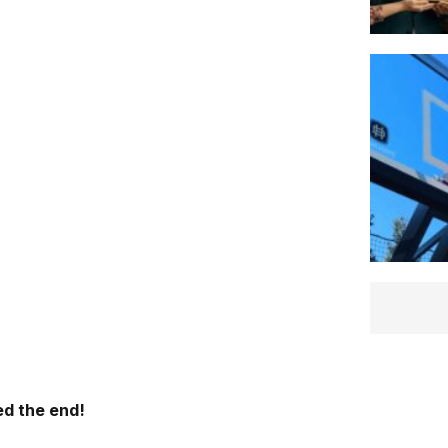
d the end!