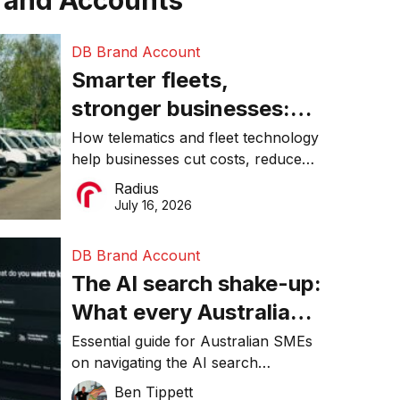
rand Accounts
DB Brand Account
Smarter fleets,
stronger businesses:
Why connected
How telematics and fleet technology
help businesses cut costs, reduce
operations matter more
downtime, improve productivity, and
Radius
than ever
make smarter operational decisions.
July 16, 2026
DB Brand Account
The AI search shake-up:
What every Australian
SME needs to know
Essential guide for Australian SMEs
on navigating the AI search
about getting found
revolution and maintaining online
Ben Tippett
online in 2026