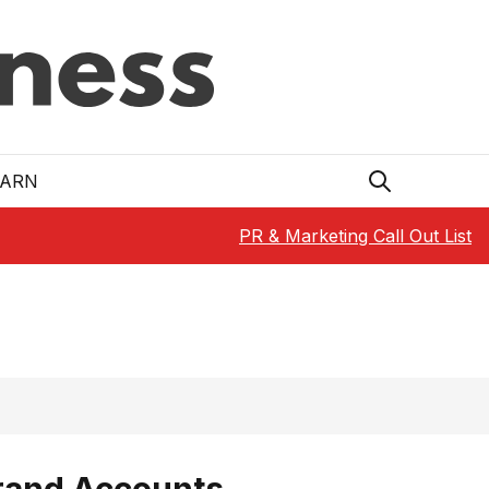
EARN
PR & Marketing Call Out List