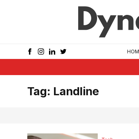
Skip to main
HOM
Tag:
Landline