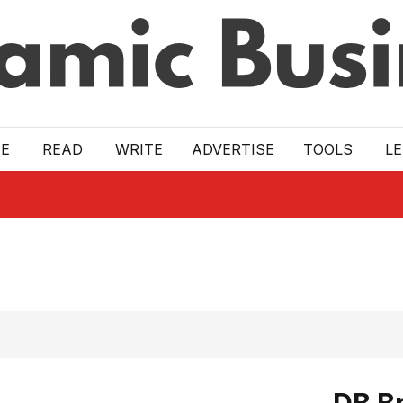
E
READ
WRITE
ADVERTISE
TOOLS
L