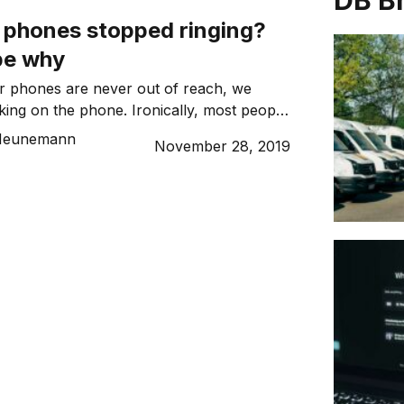
DB B
 phones stopped ringing?
be why
r phones are never out of reach, we
lking on the phone. Ironically, most people
s primarily for email, texts, internet
 Heunemann
November 28, 2019
media and other apps rather than as a
ke and receive calls)! Why? It’s true that
other forms of digital […]