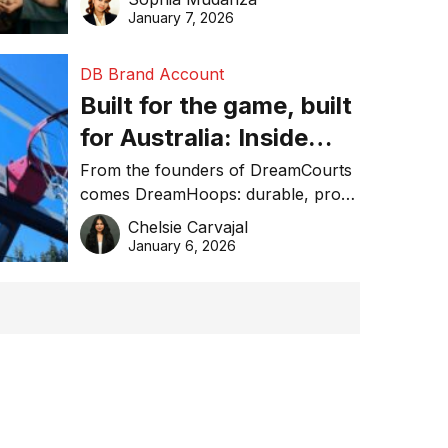
January 7, 2026
DB Brand Account
Built for the game, built
for Australia: Inside
DreamHoops’ craft of
From the founders of DreamCourts
comes DreamHoops: durable, pro-
basketball excellence
grade basketball systems built for
Chelsie Carvajal
the Aussie backyard.
January 6, 2026