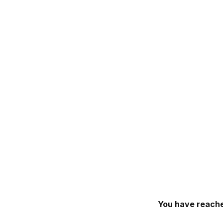
You have reache