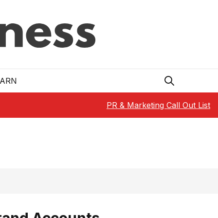
EARN
PR & Marketing Call Out List