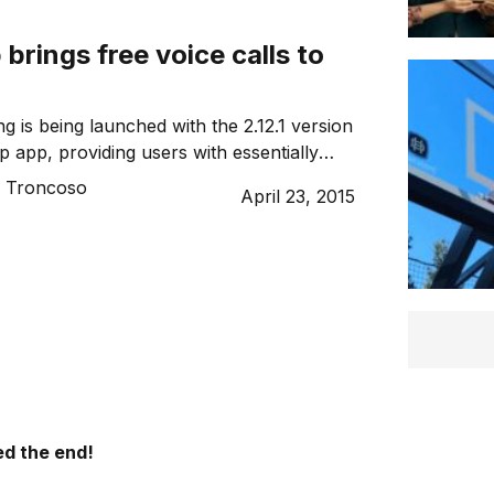
rings free voice calls to
g is being launched with the 2.12.1 version
 app, providing users with essentially
yone in the world.
o Troncoso
April 23, 2015
d the end!