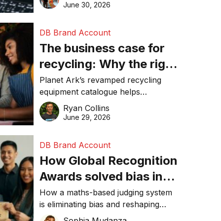
visibility in 2026.
June 30, 2026
DB Brand Account
The business case for
recycling: Why the right
equipment matters
Planet Ark’s revamped recycling
equipment catalogue helps
businesses reduce waste, lower
Ryan Collins
costs, improve recycling
June 29, 2026
performance, and achieve
sustainability goals efficiently.
DB Brand Account
How Global Recognition
Awards solved bias in
business recognition
How a maths-based judging system
is eliminating bias and reshaping
trust in global business awards.
Sophia Mudanza