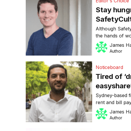
Editor's Choice
Stay hung
SafetyCult
proofing 
Although Safety
the hands of wo
pool of clients
James H
Anear knows he 
Author
the ongoing su
will require eve
Noticeboard
“personally gro
Tired of ‘
easyshare
house bil
Sydney-based fi
rent and bill p
pilot phase, wh
James H
for a thousand
Author
easyshare in 20
company’s earl