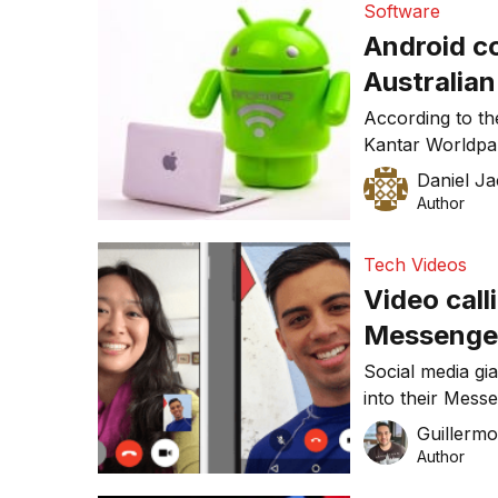
Software
launch easyshar
Android co
Australia
According to th
Kantar Worldpa
continued marke
Daniel J
ending July 201
Author
fallen by 10.5 p
Share losses h
Tech Videos
largest five […]
Video cal
Messenge
Social media gi
into their Mess
video calls fro
Guillerm
Author