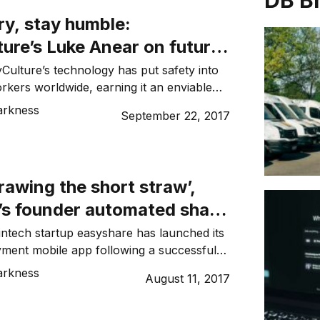
DB B
ry, stay humble:
ure’s Luke Anear on future-
his tech company
Culture’s technology has put safety into
rkers worldwide, earning it an enviable
 and investors in the process, founder Luke
arkness
September 22, 2017
can’t afford to be complacent. For him,
ccess of his high-growth tech company
ryone involved, including himself, to
w to be […]
drawing the short straw’,
’s founder automated share
l payments
ntech startup easyshare has launched its
ayment mobile app following a successful
ich saw it process over $10m in payments
arkness
August 11, 2017
 early users. John Bush, who founded
14, spoke to Dynamic Business about his
y success. DB: What motivated you to