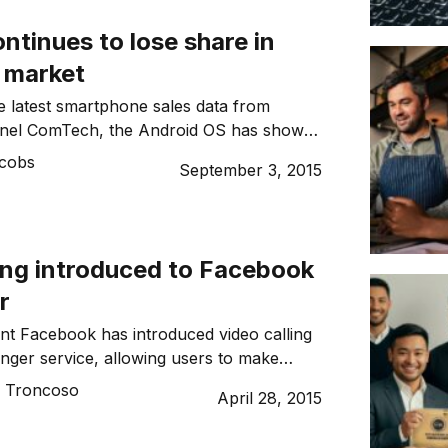
e? Bush: I was in […]
ntinues to lose share in
n market
e latest smartphone sales data from
nel ComTech, the Android OS has shown
t share losses for the three months
acobs
September 3, 2015
5. In Australia the Android share has
ts compared with a 7.9 pt increase for iOS.
ave also been seen across Europe’s
ling introduced to Facebook
r
ant Facebook has introduced video calling
enger service, allowing users to make
m mobile phone to mobile phone.
o Troncoso
April 28, 2015