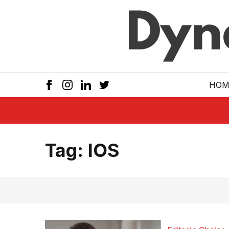
Skip to main
HOM
Tag:
IOS