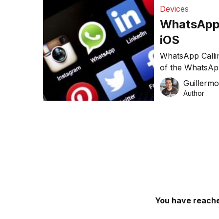
Devices
WhatsApp b
iOS
WhatsApp Callin
of the WhatsApp
free calls to an
Guillerm
Author
You have reache