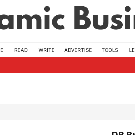
E
READ
WRITE
ADVERTISE
TOOLS
L