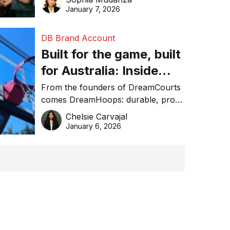
January 7, 2026
DB Brand Account
Built for the game, built
for Australia: Inside
DreamHoops’ craft of
From the founders of DreamCourts
comes DreamHoops: durable, pro-
basketball excellence
grade basketball systems built for
Chelsie Carvajal
the Aussie backyard.
January 6, 2026