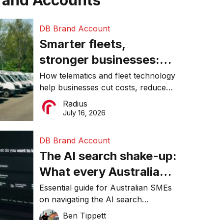
rand Accounts
DB Brand Account
Smarter fleets,
stronger businesses:
Why connected
How telematics and fleet technology
help businesses cut costs, reduce
operations matter more
downtime, improve productivity, and
Radius
than ever
make smarter operational decisions.
July 16, 2026
DB Brand Account
The AI search shake-up:
What every Australian
SME needs to know
Essential guide for Australian SMEs
on navigating the AI search
about getting found
revolution and maintaining online
Ben Tippett
online in 2026