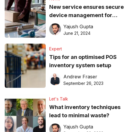
New service ensures secure
device management for
Australian SMEs
Yajush Gupta
June 21, 2024
Expert
Tips for an optimised POS
inventory system setup
Andrew Fraser
September 26, 2023
Let's Talk
What inventory techniques
lead to minimal waste?
Yajush Gupta