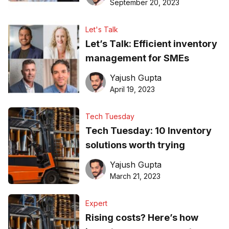
September 20, 2023
Let's Talk
Let’s Talk: Efficient inventory
management for SMEs
Yajush Gupta
April 19, 2023
Tech Tuesday
Tech Tuesday: 10 Inventory
solutions worth trying
Yajush Gupta
March 21, 2023
Expert
Rising costs? Here’s how