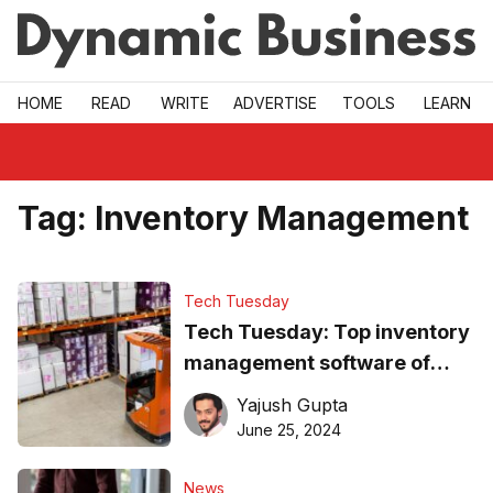
Skip to main
HOME
READ
WRITE
ADVERTISE
TOOLS
LEARN
Tag:
Inventory Management
Tech Tuesday
Tech Tuesday: Top inventory
management software of
2024
Yajush Gupta
June 25, 2024
News