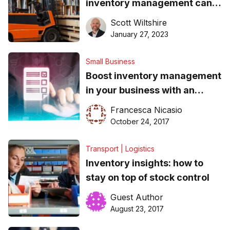
inventory management can
help
Scott Wiltshire
January 27, 2023
Small Business
Boost inventory management
in your business with an
omnichannel approach to
Francesca Nicasio
retailing
October 24, 2017
Transport | Logistics
Inventory insights: how to
stay on top of stock control
Guest Author
August 23, 2017