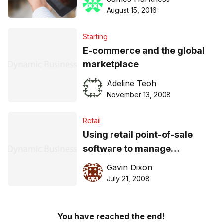
August 15, 2016
Starting
E-commerce and the global
marketplace
Adeline Teoh
November 13, 2008
Retail
Using retail point-of-sale
software to manage
inventory
Gavin Dixon
July 21, 2008
You have reached the end!