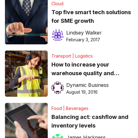
Cloud
Top five smart tech solutions
for SME growth
Lindsey Walker
February 3, 2017
Transport | Logistics
How to increase your
warehouse quality and
efficiency​
Dynamic Business
August 19, 2016
Food | Beverages
Balancing act: cashflow and
inventory levels
James Harkness