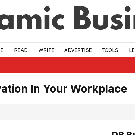
E
READ
WRITE
ADVERTISE
TOOLS
L
ation In Your Workplace