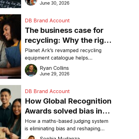
visibility in 2026.
June 30, 2026
DB Brand Account
The business case for
recycling: Why the right
equipment matters
Planet Ark’s revamped recycling
equipment catalogue helps
businesses reduce waste, lower
Ryan Collins
costs, improve recycling
June 29, 2026
performance, and achieve
sustainability goals efficiently.
DB Brand Account
How Global Recognition
Awards solved bias in
business recognition
How a maths-based judging system
is eliminating bias and reshaping
trust in global business awards.
Sophia Mudanza