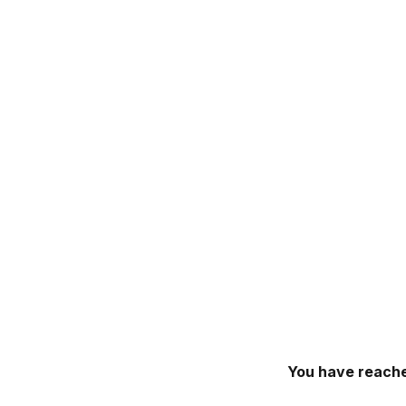
You have reache