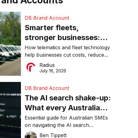
rand Accounts
DB Brand Account
Smarter fleets,
stronger businesses:
Why connected
How telematics and fleet technology
help businesses cut costs, reduce
operations matter more
downtime, improve productivity, and
Radius
than ever
make smarter operational decisions.
July 16, 2026
DB Brand Account
The AI search shake-up:
What every Australian
SME needs to know
Essential guide for Australian SMEs
on navigating the AI search
about getting found
revolution and maintaining online
Ben Tippett
online in 2026