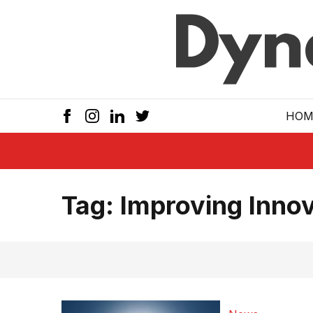
Skip to main
HOM
Tag:
Improving Innov