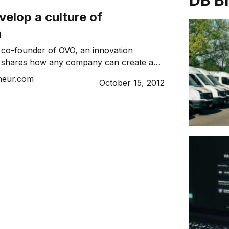
DB B
elop a culture of
n
s, co-founder of OVO, an innovation
m, shares how any company can create a
e environment.
neur.com
October 15, 2012