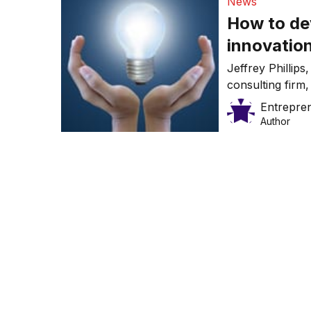
News
How to dev
innovatio
Jeffrey Phillip
consulting fir
more innovativ
Entrepre
Author