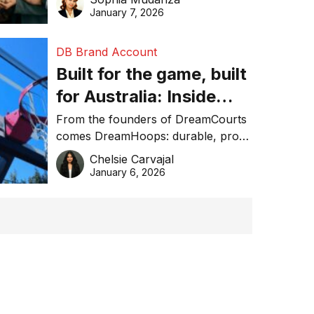
January 7, 2026
DB Brand Account
Built for the game, built
for Australia: Inside
DreamHoops’ craft of
From the founders of DreamCourts
comes DreamHoops: durable, pro-
basketball excellence
grade basketball systems built for
Chelsie Carvajal
the Aussie backyard.
January 6, 2026