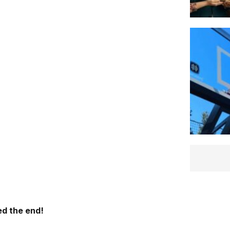
d the end!