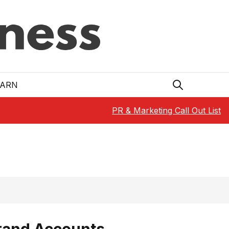
EARN
PR & Marketing Call Out List