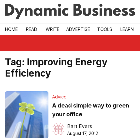
Skip to main
HOME
READ
WRITE
ADVERTISE
TOOLS
LEARN
Tag:
Improving Energy
Efficiency
Advice
A dead simple way to green
your office
Bart Evers
August 17, 2012