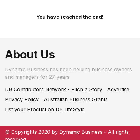
You have reached the end!
About Us
Dynamic Business has been helping business owners
and managers for 27 years
DB Contributors Network - Pitch a Story
Advertise
Privacy Policy
Australian Business Grants
List your Product on DB LifeStyle
© Copyrights 2020 by Dynamic Business - All rights
reserved.