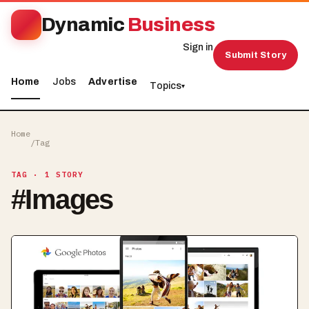
Dynamic
Business
Sign in
Submit Story
Home
Jobs
Advertise
Topics
▾
Home
/
Tag
TAG
· 1 STORY
#
Images