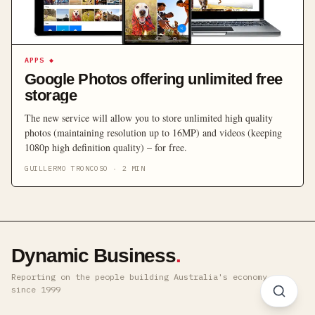
APPS
◆
Google Photos offering unlimited free
storage
The new service will allow you to store unlimited high quality
photos (maintaining resolution up to 16MP) and videos (keeping
1080p high definition quality) – for free.
GUILLERMO TRONCOSO
·
2
MIN
Dynamic Business
.
Reporting on the people building Australia's economy ·
since 1999