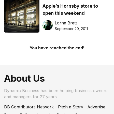
Apple’s Hornsby store to
open this weekend
Lorna Brett
September 20, 2011
You have reached the end!
About Us
Dynamic Business has been helping business owners
and managers for 27 years
DB Contributors Network - Pitch a Story
Advertise