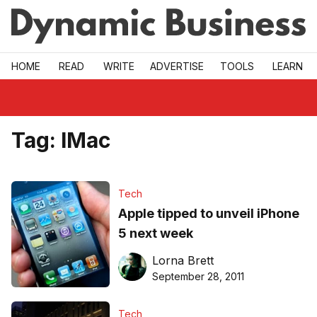
Skip to main
HOME
READ
WRITE
ADVERTISE
TOOLS
LEARN
Tag:
IMac
Tech
Apple tipped to unveil iPhone
5 next week
Lorna Brett
September 28, 2011
Tech