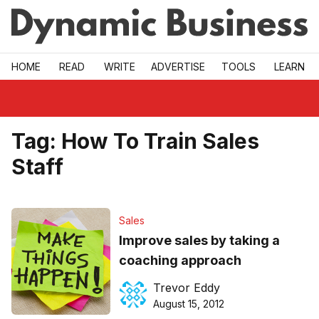
Skip to main
HOME
READ
WRITE
ADVERTISE
TOOLS
LEARN
Tag:
How To Train Sales
Staff
Sales
Improve sales by taking a
coaching approach
Trevor Eddy
August 15, 2012