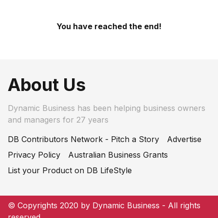
You have reached the end!
About Us
Dynamic Business has been helping business owners
and managers for 27 years
DB Contributors Network - Pitch a Story
Advertise
Privacy Policy
Australian Business Grants
List your Product on DB LifeStyle
© Copyrights 2020 by Dynamic Business - All rights
reserved.