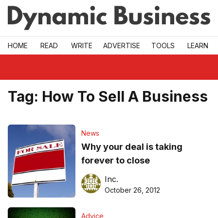
Skip to main
HOME
READ
WRITE
ADVERTISE
TOOLS
LEARN
Tag:
How To Sell A Business
News
Why your deal is taking
forever to close
Inc.
October 26, 2012
Advice