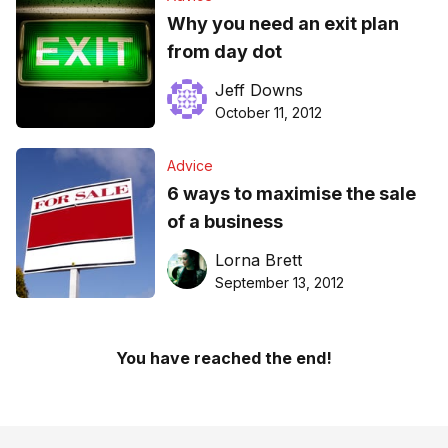
Why you need an exit plan
from day dot
Jeff Downs
October 11, 2012
Advice
6 ways to maximise the sale
of a business
Lorna Brett
September 13, 2012
You have reached the end!