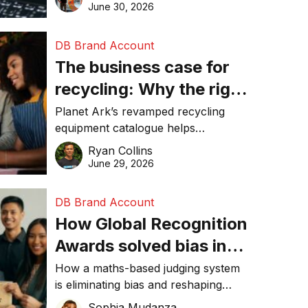
visibility in 2026.
June 30, 2026
DB Brand Account
The business case for
recycling: Why the right
equipment matters
Planet Ark’s revamped recycling
equipment catalogue helps
businesses reduce waste, lower
Ryan Collins
costs, improve recycling
June 29, 2026
performance, and achieve
sustainability goals efficiently.
DB Brand Account
How Global Recognition
Awards solved bias in
business recognition
How a maths-based judging system
is eliminating bias and reshaping
trust in global business awards.
Sophia Mudanza