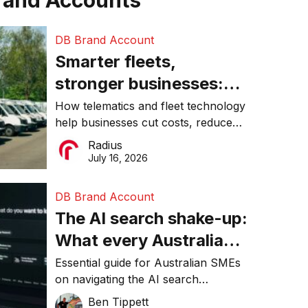
rand Accounts
DB Brand Account
Smarter fleets,
stronger businesses:
Why connected
How telematics and fleet technology
help businesses cut costs, reduce
operations matter more
downtime, improve productivity, and
Radius
than ever
make smarter operational decisions.
July 16, 2026
DB Brand Account
The AI search shake-up:
What every Australian
SME needs to know
Essential guide for Australian SMEs
on navigating the AI search
about getting found
revolution and maintaining online
Ben Tippett
online in 2026