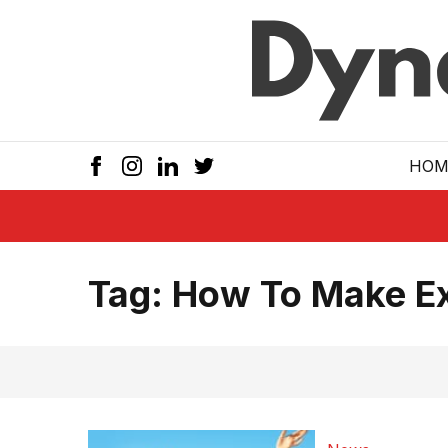
Skip to main
HOM
Tag:
How To Make Ex