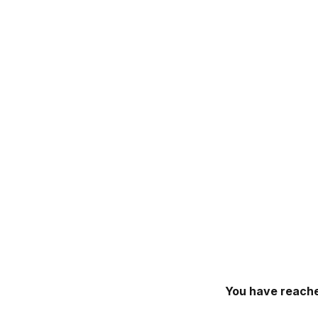
You have reache