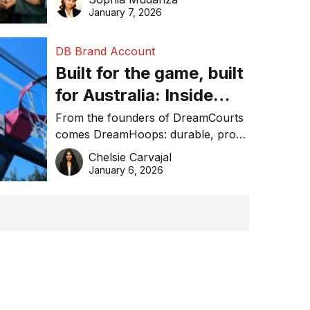
January 7, 2026
DB Brand Account
Built for the game, built
for Australia: Inside
DreamHoops’ craft of
From the founders of DreamCourts
comes DreamHoops: durable, pro-
basketball excellence
grade basketball systems built for
Chelsie Carvajal
the Aussie backyard.
January 6, 2026