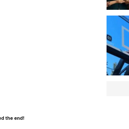
d the end!