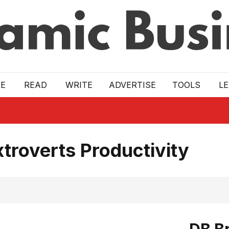
E
READ
WRITE
ADVERTISE
TOOLS
L
troverts Productivity