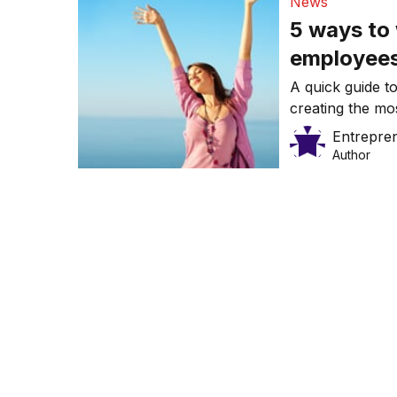
News
5 ways to
employee
A quick guide to
creating the mo
Entrepre
Author