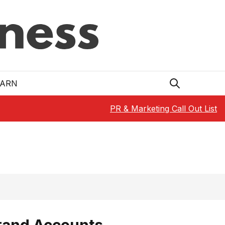
EARN
PR & Marketing Call Out List