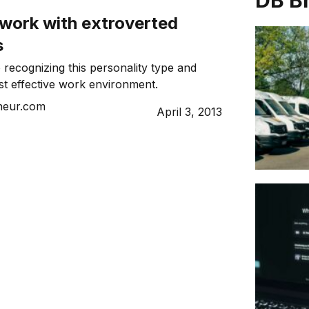
DB B
 work with extroverted
s
 recognizing this personality type and
st effective work environment.
neur.com
April 3, 2013