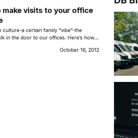
DB B
 make visits to your office
e
 culture-a certain family “vibe”-the
 in the door to our offices. Here’s how
 an ambiance too.
October 16, 2012