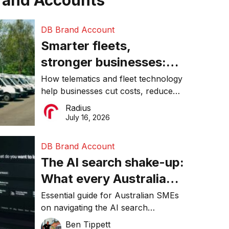
rand Accounts
DB Brand Account
Smarter fleets,
stronger businesses:
Why connected
How telematics and fleet technology
help businesses cut costs, reduce
operations matter more
downtime, improve productivity, and
Radius
than ever
make smarter operational decisions.
July 16, 2026
DB Brand Account
The AI search shake-up:
What every Australian
SME needs to know
Essential guide for Australian SMEs
on navigating the AI search
about getting found
revolution and maintaining online
Ben Tippett
online in 2026