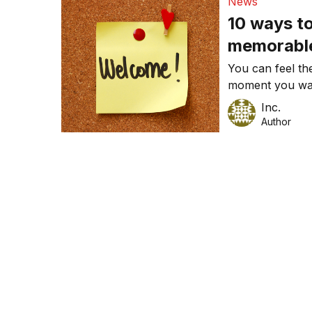
News
10 ways to
memorabl
You can feel the
moment you walk
you can create
Inc.
Author