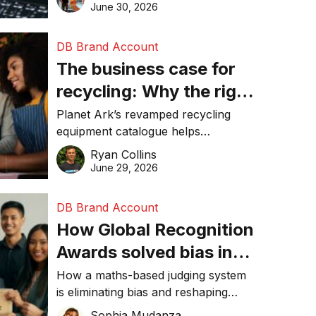
visibility in 2026.
June 30, 2026
DB Brand Account
The business case for
recycling: Why the right
equipment matters
Planet Ark’s revamped recycling
equipment catalogue helps
businesses reduce waste, lower
Ryan Collins
costs, improve recycling
June 29, 2026
performance, and achieve
sustainability goals efficiently.
DB Brand Account
How Global Recognition
Awards solved bias in
business recognition
How a maths-based judging system
is eliminating bias and reshaping
trust in global business awards.
Sophia Mudanza