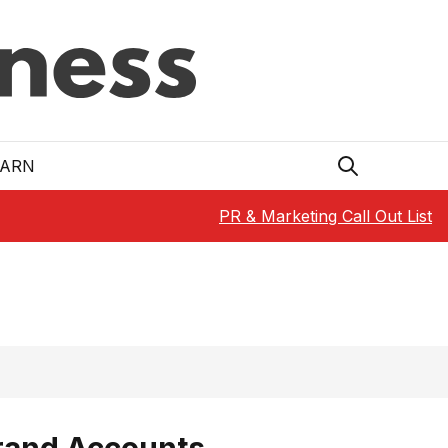
EARN
PR & Marketing Call Out List