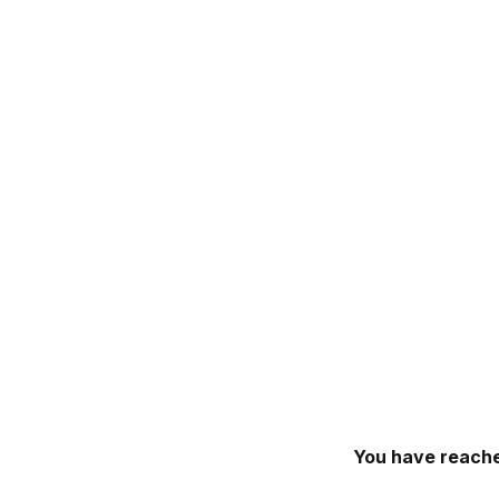
You have reache