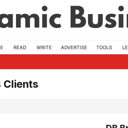
E
READ
WRITE
ADVERTISE
TOOLS
L
 Clients