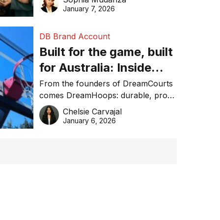
January 7, 2026
DB Brand Account
Built for the game, built
for Australia: Inside
DreamHoops’ craft of
From the founders of DreamCourts
comes DreamHoops: durable, pro-
basketball excellence
grade basketball systems built for
Chelsie Carvajal
the Aussie backyard.
January 6, 2026