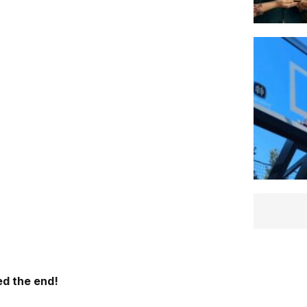
d the end!