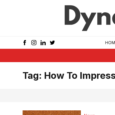
Skip to main
HOM
Tag:
How To Impress