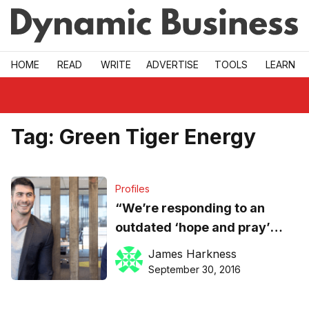
Skip to main
HOME
READ
WRITE
ADVERTISE
TOOLS
LEARN
Tag:
Green Tiger Energy
Profiles
“We’re responding to an
outdated ‘hope and pray’
recruitment model”, says
James Harkness
iRecruit’s CEO
September 30, 2016