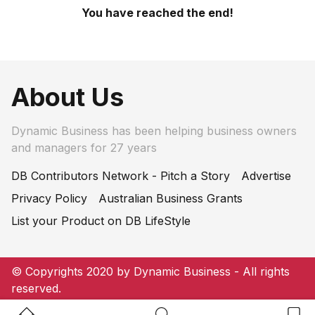
You have reached the end!
About Us
Dynamic Business has been helping business owners
and managers for 27 years
DB Contributors Network - Pitch a Story
Advertise
Privacy Policy
Australian Business Grants
List your Product on DB LifeStyle
© Copyrights 2020 by Dynamic Business - All rights
reserved.
Home Button
Search Button
Bookm