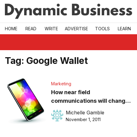
Skip to main
HOME
READ
WRITE
ADVERTISE
TOOLS
LEARN
Tag:
Google Wallet
Marketing
How near field
communications will change
marketing
Michelle Gamble
November 1, 2011