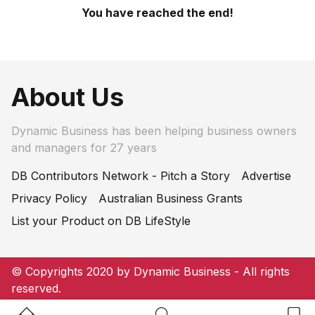
You have reached the end!
About Us
Dynamic Business has been helping business owners
and managers for 27 years
DB Contributors Network - Pitch a Story
Advertise
Privacy Policy
Australian Business Grants
List your Product on DB LifeStyle
© Copyrights 2020 by Dynamic Business - All rights
reserved.
Home Button
Search Button
Bookm