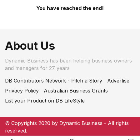
You have reached the end!
About Us
Dynamic Business has been helping business owners
and managers for 27 years
DB Contributors Network - Pitch a Story
Advertise
Privacy Policy
Australian Business Grants
List your Product on DB LifeStyle
© Copyrights 2020 by Dynamic Business - All rights
reserved.