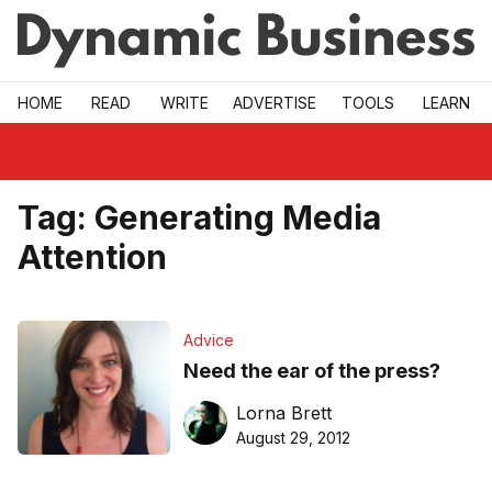
Skip to main
HOME
READ
WRITE
ADVERTISE
TOOLS
LEARN
Tag:
Generating Media
Attention
Advice
Need the ear of the press?
Lorna Brett
August 29, 2012