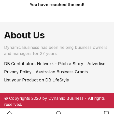
You have reached the end!
About Us
Dynamic Business has been helping business owners
and managers for 27 years
DB Contributors Network - Pitch a Story
Advertise
Privacy Policy
Australian Business Grants
List your Product on DB LifeStyle
© Copyrights 2020 by Dynamic Business - All rights
reserved.
Home Button
Search Button
Bookm