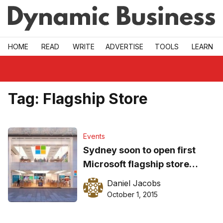
Skip to main
HOME
READ
WRITE
ADVERTISE
TOOLS
LEARN
Tag:
Flagship Store
Events
Sydney soon to open first
Microsoft flagship store
alongside New York
Daniel Jacobs
October 1, 2015