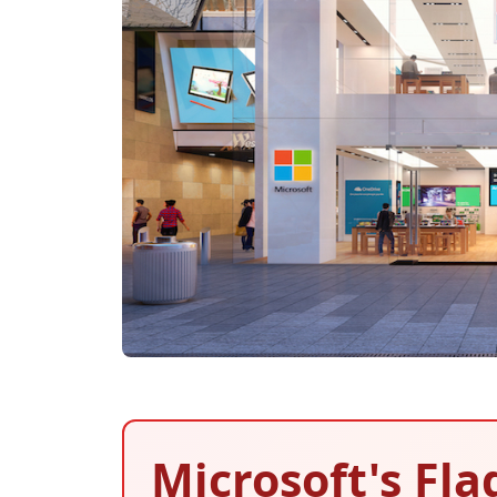
Microsoft's Fla