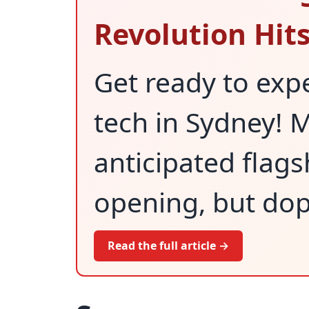
Revolution Hit
Get ready to expe
tech in Sydney! M
anticipated flagsh
opening, but dop
Read the full article →