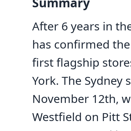
Summary
After 6 years in t
has confirmed the 
first flagship sto
York. The Sydney 
November 12th, wil
Westfield on Pitt S