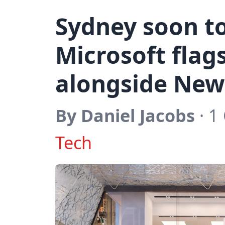
Sydney soon to
Microsoft flag
alongside New
By Daniel Jacobs
· 1
Tech