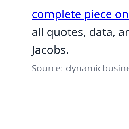
complete piece o
all quotes, data, 
Jacobs.
Source: dynamicbusine