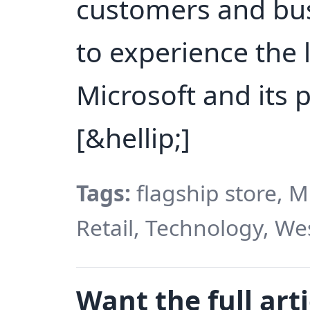
customers and bus
to experience the 
Microsoft and its 
[&hellip;]
Tags:
flagship store, M
Retail, Technology, We
Want the full arti