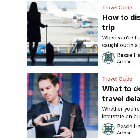
mobile phone wo
Travel Guide
would only be 
How to di
trip
When you’re trav
caught out in a 
travel delays, a
Bessie H
that comes up, i
Author
postpone a meet
unforeseen inter
Travel Guide
What to d
travel del
Whether you’re 
interstate on bu
at best. In fact
Bessie H
to make anyone
Author
time is money, 