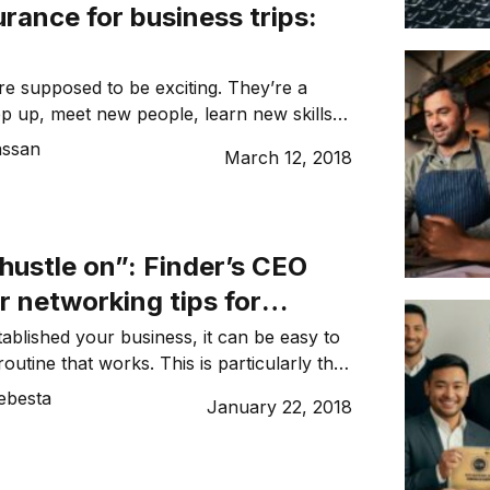
urance for business trips:
are supposed to be exciting. They’re a
ep up, meet new people, learn new skills
ur professional career and knowledge.
assan
March 12, 2018
yed flight or double-booked
can throw a spanner in the works and
m having the ideal trip. So what do you
hustle on”: Finder’s CEO
r networking tips for
s going global
ablished your business, it can be easy to
routine that works. This is particularly the
mes to networking. Fast forward to taking
ebesta
January 22, 2018
lobal and entering a foreign market. You’ll
 your comfortable routine changes. In fact,
working at […]