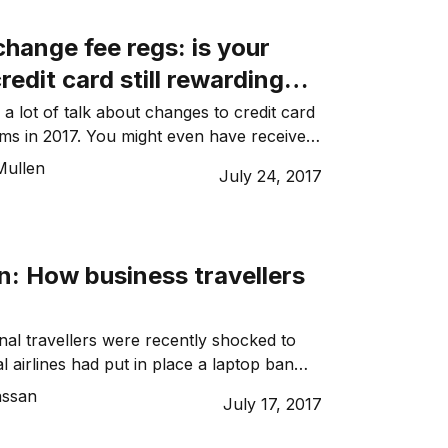
vement. Don’t get stressed about the risk:
ead. […]
hange fee regs: is your
redit card still rewarding
ding?
a lot of talk about changes to credit card
ms in 2017. You might even have received
from your bank recently about how your
Mullen
July 24, 2017
 is about to change. This is because of
 fee regulations that rolled out from 1
016, the Reserve […]
n: How business travellers
nal travellers were recently shocked to
l airlines had put in place a laptop ban
ced by the US and UK governments on
assan
July 17, 2017
onal flight routes. Some officials
any electronic devices larger than a