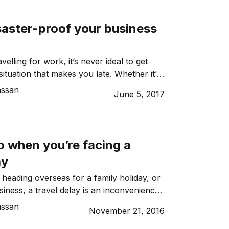
uld be prohibited on board a flight and
[…]
saster-proof your business
elling for work, it’s never ideal to get
situation that makes you late. Whether it’s
 public transport strike or anything else
assan
June 5, 2017
t can be very frustrating having to
ing or function because of an
ruption. In fact, it’s probably up […]
o when you’re facing a
ay
heading overseas for a family holiday, or
siness, a travel delay is an inconvenience
, the mere thought of flight delay is enough
assan
November 21, 2016
’s blood boil – and understandably! When
the cost of being held up far outweighs the