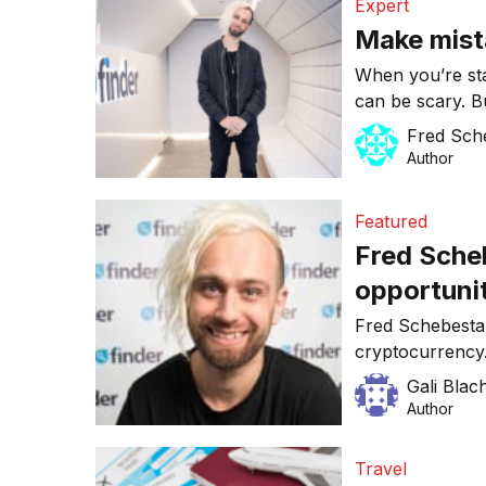
Expert
Make mist
When you’re sta
can be scary. B
is key for growt
Fred Sch
you’re not tryi
Author
Finder, I can p
and looking bac
Featured
Fred Sche
opportunit
Fred Schebesta 
cryptocurrency
Gali Blac
Author
Travel