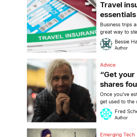
Travel ins
essentials
Business trips 
great way to st
and enhance yo
Bessie H
However, a dela
Author
accommodation 
prevent you fro
Advice
need to […]
“Get your 
shares fou
businesse
Once you’ve est
get used to the 
case when it co
Fred Sch
your business g
Author
likely find that
it might not be 
Emerging Tech