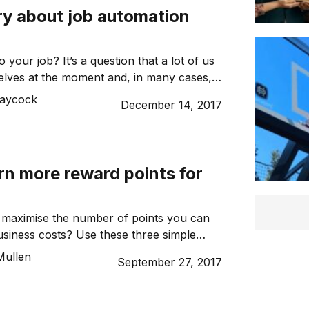
ry about job automation
 your job? It’s a question that a lot of us
elves at the moment and, in many cases,
robably yes. Well, maybe not right now,
Laycock
December 14, 2017
l intelligence (AI) becomes more advanced,
chances of us finding ourselves redundant
oles. […]
rn more reward points for
 maximise the number of points you can
siness costs? Use these three simple
oost your business’s points balance and
Mullen
September 27, 2017
faster. Use a business rewards credit
e personal credit cards, a business
uent flyer credit card is an easy way to