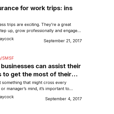
urance for work trips: ins
ss trips are exciting. They’re a great
step up, grow professionally and engage
reshing topics. As well as this, if you’re
Laycock
September 21, 2017
ationally, it’s usually a great chance to
part of the world. However, when you’re
s for work and you have a hectic […]
n/SMSF
businesses can assist their
to get the most of their
ot something that might cross every
or manager’s mind, it’s important to
am about things outside of the scope of
Laycock
September 4, 2017
 example, providing your employees with
tips to help them take advantage of a
rce like their superannuation. Although