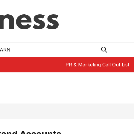
EARN
PR & Marketing Call Out List