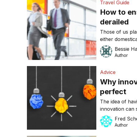
Travel Guide
long-term full-
How to ens
derailed
Those of us pla
either domestica
concerned. We’re
Bessie H
centre about he
Author
missed flights.
trip runs smoot
Advice
Why innova
perfect
The idea of hav
innovation can s
entrepreneurs. 
Fred Sch
plan. However, 
Author
successful innov