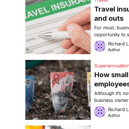
Travel
[…]
Travel ins
and outs
For most, busine
opportunity to 
with new and ref
Richard 
travelling intern
Author
explore a new 
heading oversea
Superannuatio
How small 
employees 
super
Although it’s n
business owner 
educate your te
Richard 
their role. For
Author
life skills and 
dedicated resou