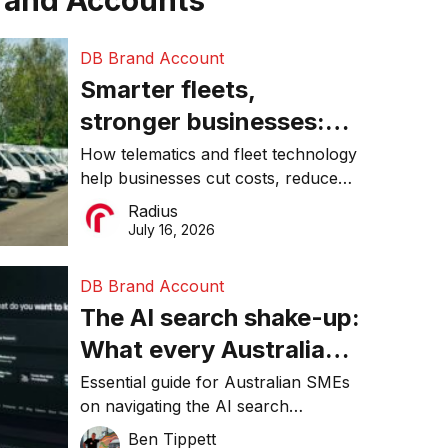
rand Accounts
DB Brand Account
Smarter fleets,
stronger businesses:
Why connected
How telematics and fleet technology
help businesses cut costs, reduce
operations matter more
downtime, improve productivity, and
Radius
than ever
make smarter operational decisions.
July 16, 2026
DB Brand Account
The AI search shake-up:
What every Australian
SME needs to know
Essential guide for Australian SMEs
on navigating the AI search
about getting found
revolution and maintaining online
Ben Tippett
online in 2026