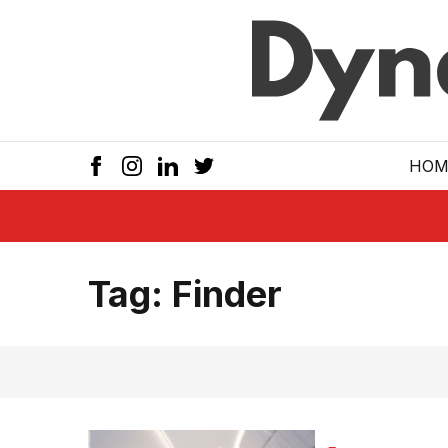
Skip to main
HOM
Tag:
Finder