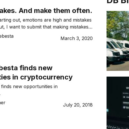
DB B
akes. And make them often.
rting out, emotions are high and mistakes
ut, I want to submit that making mistakes
h. In fact, if you’re not making mistakes,
ebesta
March 3, 2020
ng hard enough. In the early days of
roudly say that we made loads of mistakes
k, […]
besta finds new
ies in cryptocurrency
finds new opportunities in
.
her
July 20, 2018