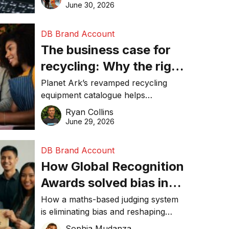
visibility in 2026.
June 30, 2026
DB Brand Account
The business case for
recycling: Why the right
equipment matters
Planet Ark’s revamped recycling
equipment catalogue helps
businesses reduce waste, lower
Ryan Collins
costs, improve recycling
June 29, 2026
performance, and achieve
sustainability goals efficiently.
DB Brand Account
How Global Recognition
Awards solved bias in
business recognition
How a maths-based judging system
is eliminating bias and reshaping
trust in global business awards.
Sophia Mudanza