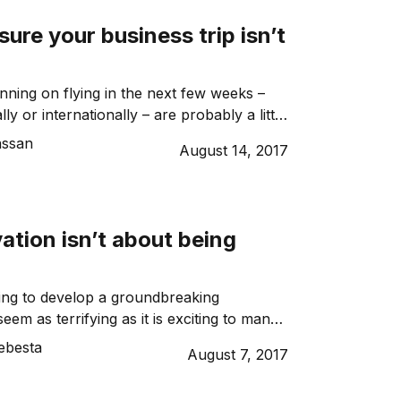
time workers may […]
ure your business trip isn’t
nning on flying in the next few weeks –
lly or internationally – are probably a little
 hearing horror stories left, right and
assan
August 14, 2017
ightened security, hours of delays and
 So how can you ensure that your business
hly and how can you adjust […]
tion isn’t about being
ing to develop a groundbreaking
eem as terrifying as it is exciting to many
Innovation is risky and won’t always go to
ebesta
August 7, 2017
there’s no need to worry, because
ation isn’t about being perfect, it’s about