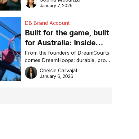
January 7, 2026
DB Brand Account
Built for the game, built
for Australia: Inside
DreamHoops’ craft of
From the founders of DreamCourts
comes DreamHoops: durable, pro-
basketball excellence
grade basketball systems built for
Chelsie Carvajal
the Aussie backyard.
January 6, 2026