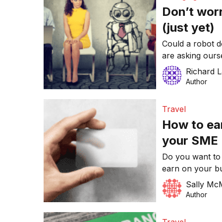
Don’t wor
(just yet)
Could a robot do
are asking ours
the answer is p
Richard 
but as artificia
Author
the higher the 
in our current r
Travel
How to ea
your SME
Do you want to
earn on your bu
strategies to b
Sally Mc
redeem rewards 
Author
card Unlike som
rewards or freq