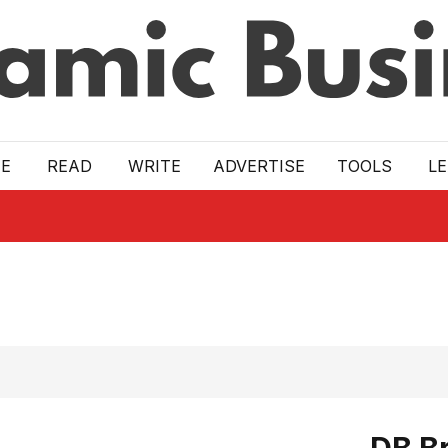
E
READ
WRITE
ADVERTISE
TOOLS
L