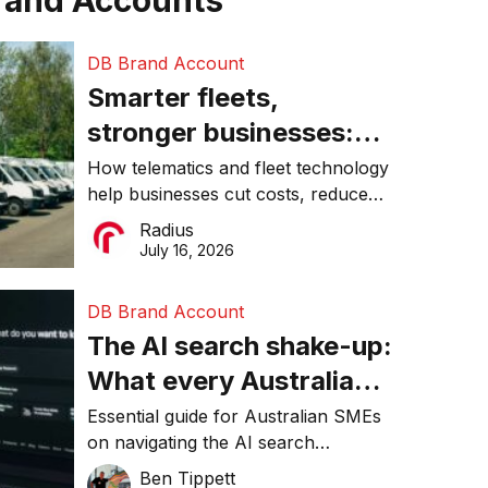
rand Accounts
DB Brand Account
Smarter fleets,
stronger businesses:
Why connected
How telematics and fleet technology
help businesses cut costs, reduce
operations matter more
downtime, improve productivity, and
Radius
than ever
make smarter operational decisions.
July 16, 2026
DB Brand Account
The AI search shake-up:
What every Australian
SME needs to know
Essential guide for Australian SMEs
on navigating the AI search
about getting found
revolution and maintaining online
Ben Tippett
online in 2026