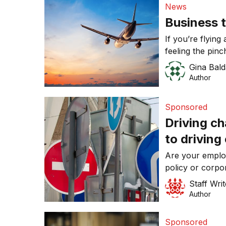
News
Business t
If you’re flying
feeling the pinc
Gina Bald
Author
Sponsored
Driving c
to driving
Are your emplo
policy or corpo
Staff Writ
Author
Sponsored