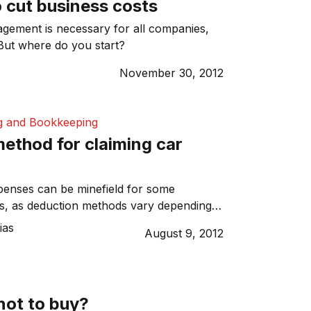
 cut business costs
gement is necessary for all companies,
 But where do you start?
y
November 30, 2012
g and Bookkeeping
ethod for claiming car
penses can be minefield for some
s, as deduction methods vary depending
tuation. This simple two-part method will
ias
August 9, 2012
e whether you can claim vehicle
hich methods will help you achieve the
not to buy?