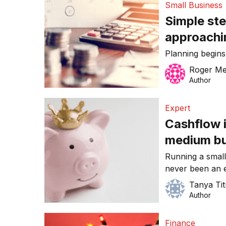
Small Business
document filing
Simple ste
businesses shou
approachi
Planning begin
Roger Me
Author
Expert
Cashflow i
medium bu
firmly in t
Running a small
never been an e
the most commo
Tanya Ti
owners is the ab
Author
cashflow. [Edito
series, by acco
Finance