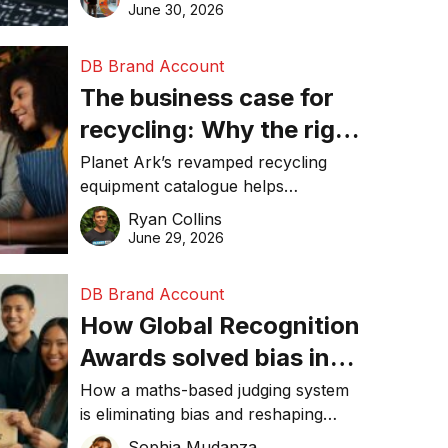
visibility in 2026.
June 30, 2026
DB Brand Account
The business case for
recycling: Why the right
equipment matters
Planet Ark’s revamped recycling
equipment catalogue helps
businesses reduce waste, lower
Ryan Collins
costs, improve recycling
June 29, 2026
performance, and achieve
sustainability goals efficiently.
DB Brand Account
How Global Recognition
Awards solved bias in
business recognition
How a maths-based judging system
is eliminating bias and reshaping
trust in global business awards.
Sophia Mudanza