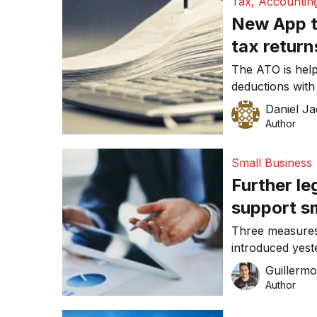
Tax, Accountin
easy […]
New App t
tax return
The ATO is helpi
deductions with 
called myDeduct
Daniel J
work related ex
Author
tracking down o
most time-consu
Small Business
Further le
support s
Three measures
introduced yest
billion Jobs an
Guillerm
Author