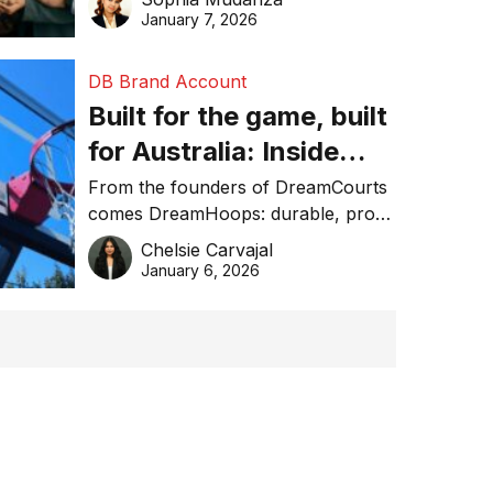
January 7, 2026
DB Brand Account
Built for the game, built
for Australia: Inside
DreamHoops’ craft of
From the founders of DreamCourts
comes DreamHoops: durable, pro-
basketball excellence
grade basketball systems built for
Chelsie Carvajal
the Aussie backyard.
January 6, 2026