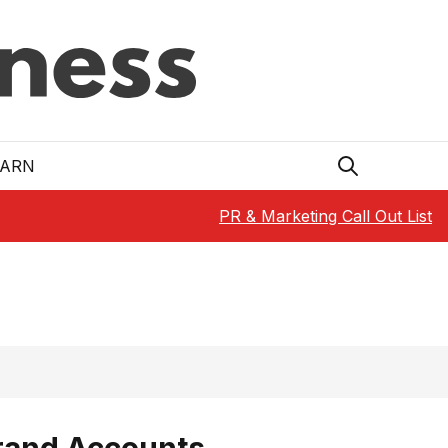
EARN
PR & Marketing Call Out List