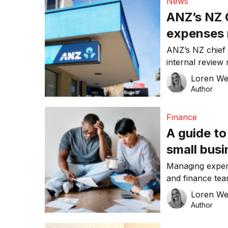
News
ANZ’s NZ 
expenses 
ANZ’s NZ chief 
internal revie
over his perso
Loren W
Hisco had accep
Author
expenses falls 
been replaced 
Finance
Antonia Watson
A guide t
small bus
Managing expen
and finance tea
hundreds of rec
Loren W
reimbursement cl
Author
the flawed natu
practices, sign