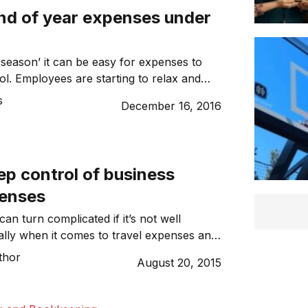
nd of year expenses under
y season’ it can be easy for expenses to
ol. Employees are starting to relax and
table claiming team lunches or other
s
December 16, 2016
xpenses back from the business. At the
tmas is a time for giving; many
y gifts at the end of the year […]
ep control of business
penses
can turn complicated if it’s not well
lly when it comes to travel expenses and
se are under control and within budget. In
thor
August 20, 2015
eeks, we’ve seen even the government
age politicians’ travel expenses. The
y there is technology available that makes it