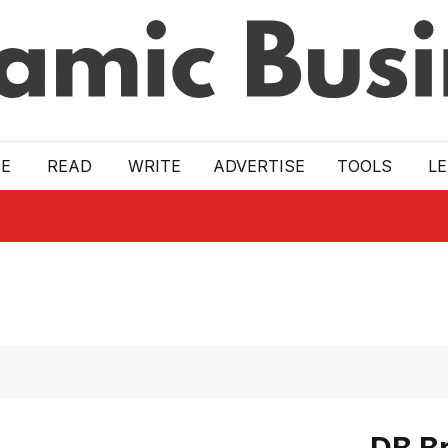
E
READ
WRITE
ADVERTISE
TOOLS
L