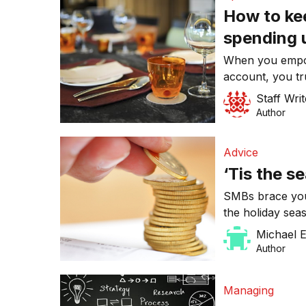
How to ke
spending 
When you empo
account, you tr
dollars on a sui
Staff Writ
employees real
Author
Advice
‘Tis the s
SMBs brace your
the holiday se
shut down over 
Michael 
confronted wit
Author
their expenses 
Managing