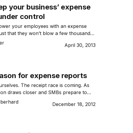
ep your business’ expense
under control
wer your employees with an expense
ust that they won’t blow a few thousand
te at the Park Hyatt. But seriously, do your
er
April 30, 2013
ly know what’s acceptable?
eason for expense reports
selves. The receipt race is coming. As
ason draws closer and SMBs prepare to
the break, they could find themselves
Eberhard
December 18, 2012
h employees eager to be reimbursed for
they accrued over the year.