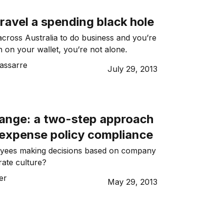
ravel a spending black hole
 across Australia to do business and you’re
h on your wallet, you’re not alone.
assarre
July 29, 2013
hange: a two-step approach
 expense policy compliance
yees making decisions based on company
rate culture?
er
May 29, 2013