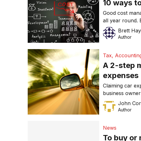
10 ways to
Good cost mana
all year round.
Brett Ha
Author
Tax, Accountin
A 2-step m
expenses
Claiming car ex
business owner
on your work si
John Cor
help you decod
Author
expenses, and w
best deduction.
News
To buy or 