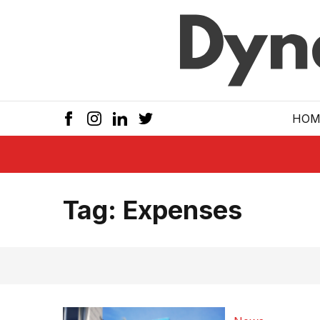
Skip to main
HOM
Tag:
Expenses