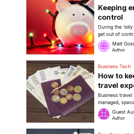
Keeping e
control
During the ‘sill
get out of contr
may feel comfor
Matt Gos
entertainment e
Author
same time, Chris
organisations bu
Business Tech
How to ke
travel ex
Business travel 
managed, specia
making sure the
Guest Au
the last few w
Author
struggle to man
reality is, toda