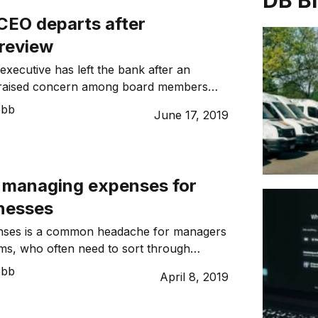
DB B
CEO departs after
review
executive has left the bank after an
w raised concern among board members
nal expenses. ANZ on Monday said David
ebb
June 17, 2019
ted that “characterisation of the
short of the standards required” and had
as ANZ NZ CEO on an interim basis by
. […]
o managing expenses for
inesses
ses is a common headache for managers
ms, who often need to sort through
eipts, invoices, pay cheques, and
ebb
April 8, 2019
aims daily. Digitalisation has highlighted
re of traditional expense management
alling that spreadsheets and paper