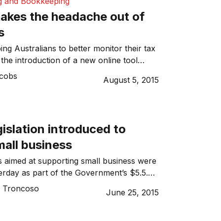
g and Bookkeeping
akes the headache out of
s
ng Australians to better monitor their tax
the introduction of a new online tool
ions. The tool will allow users to capture
acobs
August 5, 2015
penses on the go. Recognising that
ne years’ worth of receipts is often be the
ming aspect of lodging a tax return, […]
gislation introduced to
mall business
 aimed at supporting small business were
erday as part of the Government’s $5.5.
d Small Business package.
o Troncoso
June 25, 2015