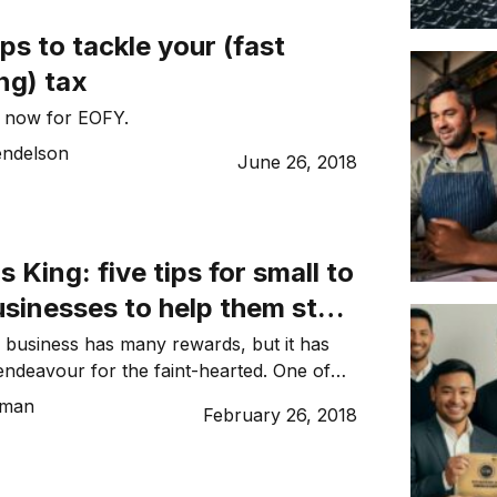
 are insecure and error-prone. Small
ps to tackle your (fast
ld introduce simple technology […]
ng) tax
s now for EOFY.
ndelson
June 26, 2018
s King: five tips for small to
sinesses to help them stay
he black
 business has many rewards, but it has
ndeavour for the faint-hearted. One of
n yet avoidable areas of stress for SME
tman
February 26, 2018
ility to manage and maintain sufficient
r’s note: This is the fifth in a 12-part
untant and serial entrepreneur Tanya […]