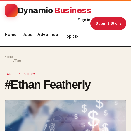
Dynamic
Business
Sign in
Submit Story
Home
Jobs
Advertise
Topics
▾
Home
/
Tag
TAG
· 1 STORY
#
Ethan Featherly