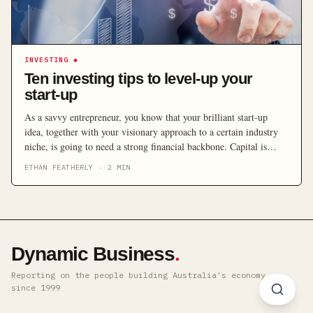
INVESTING
◆
Ten investing tips to level-up your
start-up
As a savvy entrepreneur, you know that your brilliant start-up
idea, together with your visionary approach to a certain industry
niche, is going to need a strong financial backbone. Capital is
pretty hard to come by in this day and age, and your start-up needs
ETHAN FEATHERLY
·
2
MIN
to grow or have a soft cushion to land on in case […]
Dynamic Business
.
Reporting on the people building Australia's economy ·
since 1999