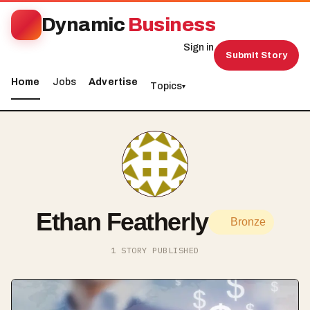
Dynamic
Business
Sign in
Submit Story
Home
Jobs
Advertise
Topics
▾
Ethan Featherly
Bronze
1 STORY PUBLISHED