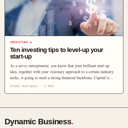
INVESTING
◆
Ten investing tips to level-up your
start-up
As a savvy entrepreneur, you know that your brilliant start-up
idea, together with your visionary approach to a certain industry
niche, is going to need a strong financial backbone. Capital is
pretty hard to come by in this day and age, and your start-up needs
ETHAN FEATHERLY
·
2
MIN
to grow or have a soft cushion to land on in case […]
Dynamic Business
.