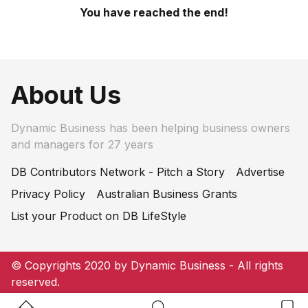
You have reached the end!
About Us
Dynamic Business has been helping business owners
and managers for 27 years
DB Contributors Network - Pitch a Story
Advertise
Privacy Policy
Australian Business Grants
List your Product on DB LifeStyle
© Copyrights 2020 by Dynamic Business - All rights
reserved.
Home Button
Search Button
Bookm