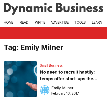
Skip to main
HOME
READ
WRITE
ADVERTISE
TOOLS
LEARN
Tag:
Emily Milner
Small Business
No need to recruit hastily:
temps offer start-ups the
flexibility they need when
Emily Milner
launching
February 16, 2017