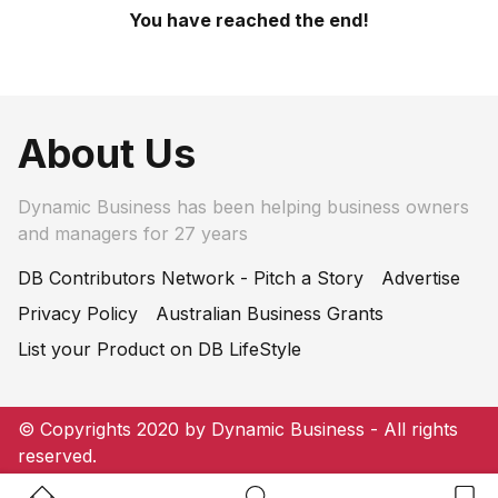
You have reached the end!
About Us
Dynamic Business has been helping business owners
and managers for 27 years
DB Contributors Network - Pitch a Story
Advertise
Privacy Policy
Australian Business Grants
List your Product on DB LifeStyle
© Copyrights 2020 by Dynamic Business - All rights
reserved.
Home Button
Search Button
Bookm