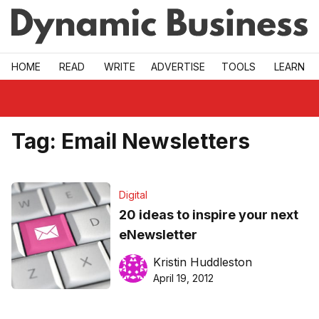
Skip to main
HOME
READ
WRITE
ADVERTISE
TOOLS
LEARN
Tag:
Email Newsletters
Digital
20 ideas to inspire your next
eNewsletter
Kristin Huddleston
April 19, 2012