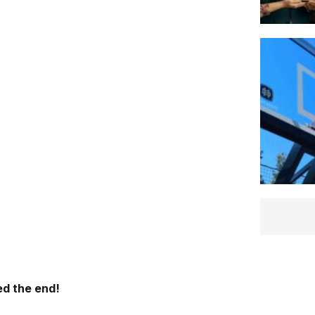
d the end!