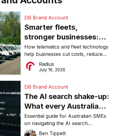
rand Accounts
DB Brand Account
Smarter fleets,
stronger businesses:
Why connected
How telematics and fleet technology
help businesses cut costs, reduce
operations matter more
downtime, improve productivity, and
Radius
than ever
make smarter operational decisions.
July 16, 2026
DB Brand Account
The AI search shake-up:
What every Australian
SME needs to know
Essential guide for Australian SMEs
on navigating the AI search
about getting found
revolution and maintaining online
Ben Tippett
online in 2026