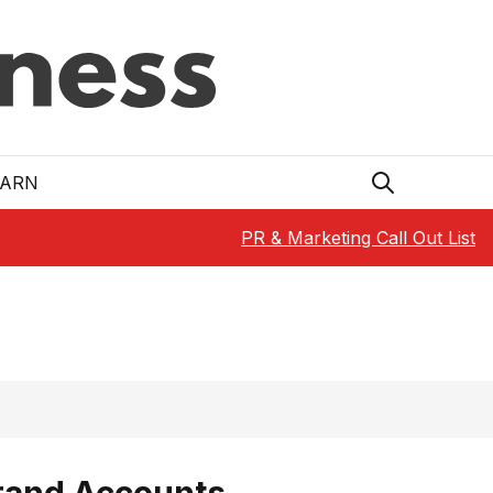
EARN
PR & Marketing Call Out List