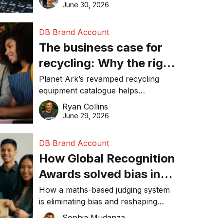
visibility in 2026.
June 30, 2026
DB Brand Account
The business case for
recycling: Why the right
equipment matters
Planet Ark’s revamped recycling
equipment catalogue helps
businesses reduce waste, lower
Ryan Collins
costs, improve recycling
June 29, 2026
performance, and achieve
sustainability goals efficiently.
DB Brand Account
How Global Recognition
Awards solved bias in
business recognition
How a maths-based judging system
is eliminating bias and reshaping
trust in global business awards.
Sophia Mudanza