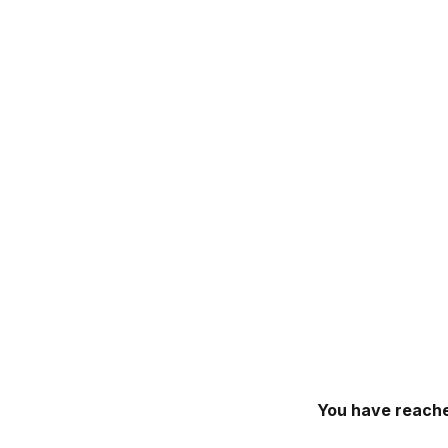
You have reache