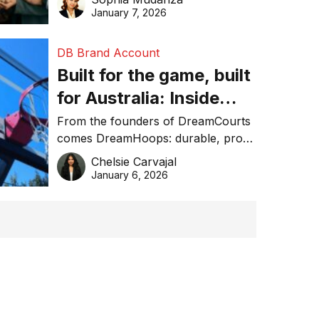
January 7, 2026
DB Brand Account
Built for the game, built
for Australia: Inside
DreamHoops’ craft of
From the founders of DreamCourts
comes DreamHoops: durable, pro-
basketball excellence
grade basketball systems built for
Chelsie Carvajal
the Aussie backyard.
January 6, 2026