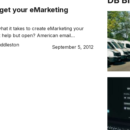
DB B
 get your eMarketing
at it takes to create eMarketing your
t help but open? American email
er Jeanniey Mullen offers her top three
uddleston
September 5, 2012
get your business noticed in the inbox.