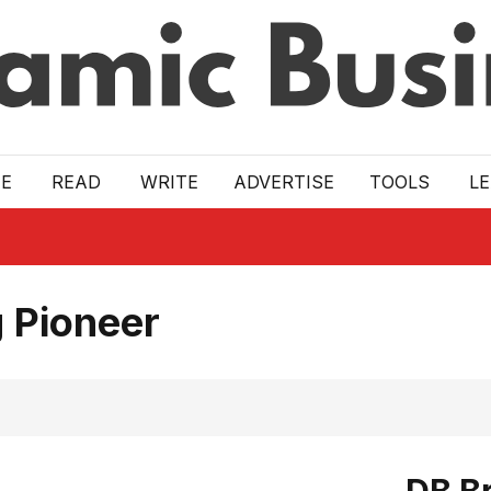
E
READ
WRITE
ADVERTISE
TOOLS
L
 Pioneer