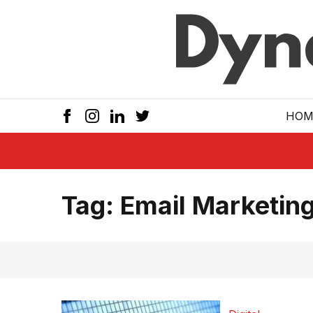
Skip to main
HOM
Tag:
Email Marketing