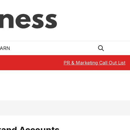
EARN
PR & Marketing Call Out List