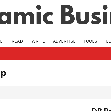
E
READ
WRITE
ADVERTISE
TOOLS
L
lp