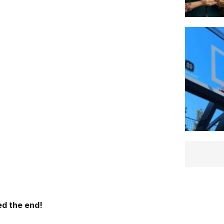
d the end!