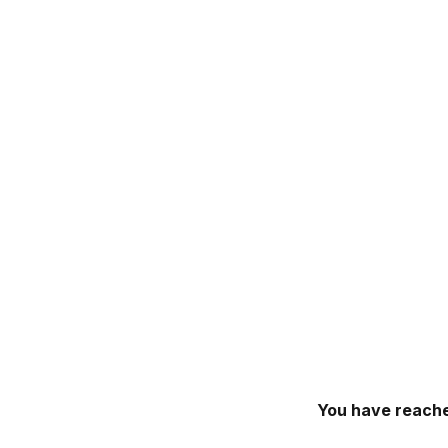
You have reache