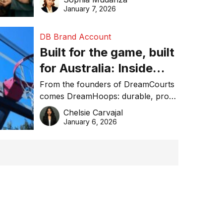
January 7, 2026
DB Brand Account
Built for the game, built
for Australia: Inside
DreamHoops’ craft of
From the founders of DreamCourts
comes DreamHoops: durable, pro-
basketball excellence
grade basketball systems built for
Chelsie Carvajal
the Aussie backyard.
January 6, 2026