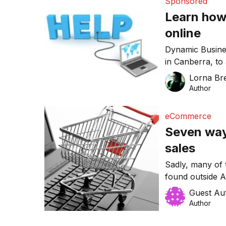
Sponsored
Learn how
online
Dynamic Busines
in Canberra, to
Doing Better Bu
Lorna Bre
Author
eCommerce
Seven way
sales
Sadly, many of
found outside Au
best practices 
Guest Au
sales online.
Author