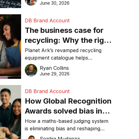
visibility in 2026.
June 30, 2026
DB Brand Account
The business case for
recycling: Why the right
equipment matters
Planet Ark’s revamped recycling
equipment catalogue helps
businesses reduce waste, lower
Ryan Collins
costs, improve recycling
June 29, 2026
performance, and achieve
sustainability goals efficiently.
DB Brand Account
How Global Recognition
Awards solved bias in
business recognition
How a maths-based judging system
is eliminating bias and reshaping
trust in global business awards.
Sophia Mudanza