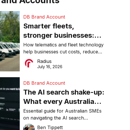
rand Accounts
DB Brand Account
Smarter fleets,
stronger businesses:
Why connected
How telematics and fleet technology
help businesses cut costs, reduce
operations matter more
downtime, improve productivity, and
Radius
than ever
make smarter operational decisions.
July 16, 2026
DB Brand Account
The AI search shake-up:
What every Australian
SME needs to know
Essential guide for Australian SMEs
on navigating the AI search
about getting found
revolution and maintaining online
Ben Tippett
online in 2026