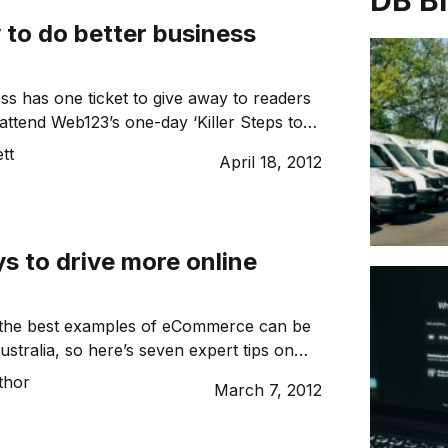
DB B
 to do better business
s has one ticket to give away to readers
 attend Web123’s one-day ‘Killer Steps to
siness Online’ workshop.
tt
April 18, 2012
s to drive more online
 the best examples of eCommerce can be
stralia, so here’s seven expert tips on
every business can follow to drive more
thor
March 7, 2012