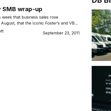
DB B
y SMB wrap-up
 week that business sales rose
 August, that the Iconic Foster’s and VB
n sold into foreign hands and that the
tt
September 23, 2011
 crowdsourcing marketplace, 99designs,
lly. Miss anything? We’ve wrapped up the
r you.