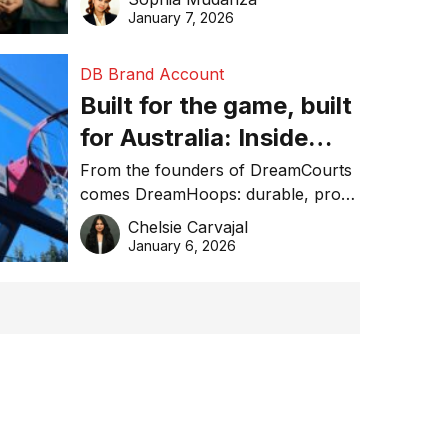
January 7, 2026
DB Brand Account
Built for the game, built
for Australia: Inside
DreamHoops’ craft of
From the founders of DreamCourts
comes DreamHoops: durable, pro-
basketball excellence
grade basketball systems built for
Chelsie Carvajal
the Aussie backyard.
January 6, 2026