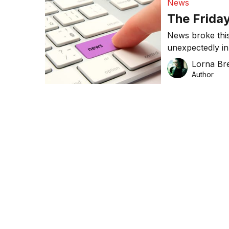
News
The Frida
News broke this
unexpectedly in
brands have bee
Lorna Bre
world’s largest
Author
has opened loca
week’s news fo