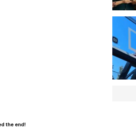
d the end!