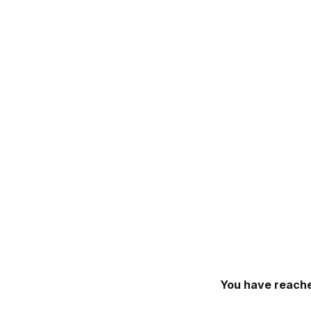
You have reache