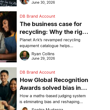
visibility in 2026.
June 30, 2026
DB Brand Account
The business case for
recycling: Why the right
equipment matters
Planet Ark’s revamped recycling
equipment catalogue helps
businesses reduce waste, lower
Ryan Collins
costs, improve recycling
June 29, 2026
performance, and achieve
sustainability goals efficiently.
DB Brand Account
How Global Recognition
Awards solved bias in
business recognition
How a maths-based judging system
is eliminating bias and reshaping
trust in global business awards.
Sophia Mudanza