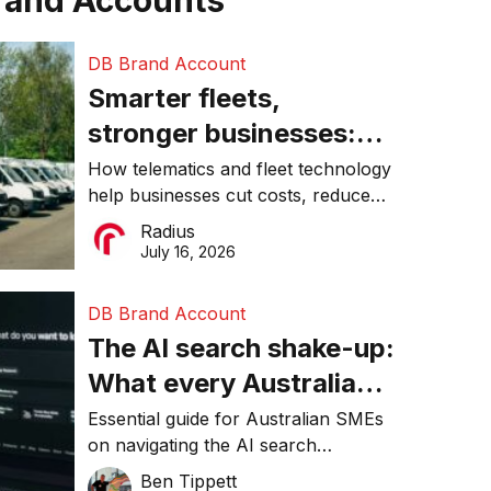
rand Accounts
DB Brand Account
Smarter fleets,
stronger businesses:
Why connected
How telematics and fleet technology
help businesses cut costs, reduce
operations matter more
downtime, improve productivity, and
Radius
than ever
make smarter operational decisions.
July 16, 2026
DB Brand Account
The AI search shake-up:
What every Australian
SME needs to know
Essential guide for Australian SMEs
on navigating the AI search
about getting found
revolution and maintaining online
Ben Tippett
online in 2026