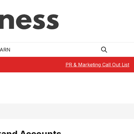
EARN
PR & Marketing Call Out List