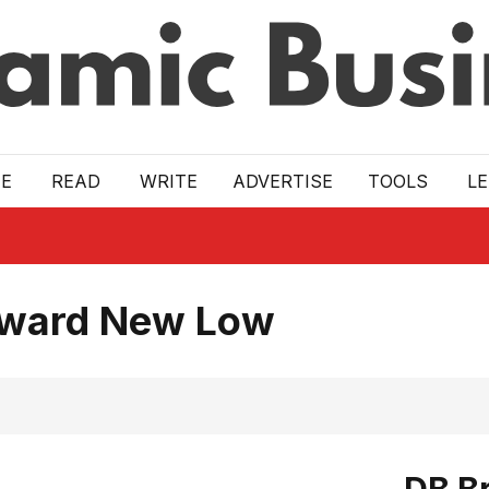
E
READ
WRITE
ADVERTISE
TOOLS
L
Toward New Low