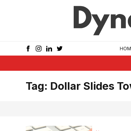
Skip to main
HOM
Tag:
Dollar Slides 