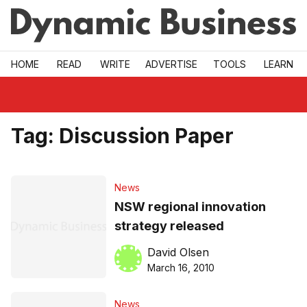
Skip to main
HOME
READ
WRITE
ADVERTISE
TOOLS
LEARN
Tag:
Discussion Paper
News
NSW regional innovation
strategy released
David Olsen
March 16, 2010
News