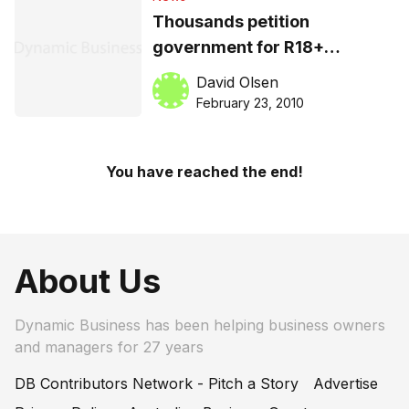
Thousands petition
government for R18+
classification for computer
David Olsen
games
February 23, 2010
You have reached the end!
About Us
Dynamic Business has been helping business owners
and managers for 27 years
DB Contributors Network - Pitch a Story
Advertise