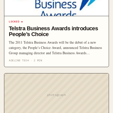
LOCKED
◆
Telstra Business Awards introduces
People’s Choice
The 2011 Telstra Business Awards will be the debut of a new
category, the People’s Choice Award, announced Telstra Business
Group managing director and Telstra Business Awards
Ambassador Deena Shiff.
ADELINE TEOH
·
2
MIN
photograph