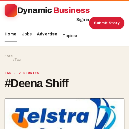
Dynamic
Business
Sign in
Submit Story
Home
Jobs
Advertise
Topics
▾
Home
/
Tag
TAG
· 2 STORIES
#
Deena Shiff