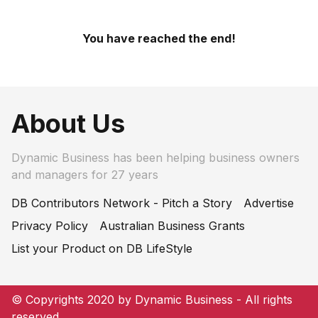
You have reached the end!
About Us
Dynamic Business has been helping business owners
and managers for 27 years
DB Contributors Network - Pitch a Story
Advertise
Privacy Policy
Australian Business Grants
List your Product on DB LifeStyle
© Copyrights 2020 by Dynamic Business - All rights
reserved.