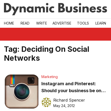
Skip to main
HOME
READ
WRITE
ADVERTISE
TOOLS
LEARN
Tag:
Deciding On Social
Networks
Marketing
Instagram and Pinterest:
Should your business be on
board?
Richard Spencer
May 24, 2012