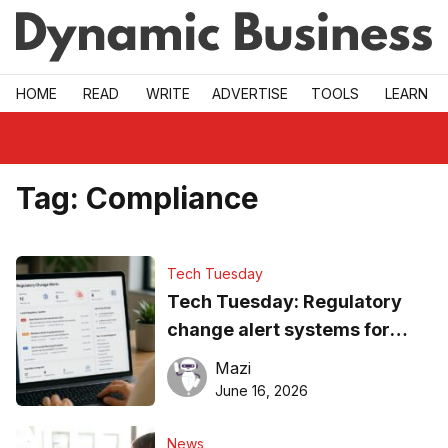
Skip to main
HOME
READ
WRITE
ADVERTISE
TOOLS
LEARN
Tag:
Compliance
Tech Tuesday
Tech Tuesday: Regulatory
change alert systems for
SMEs
Mazi
June 16, 2026
News