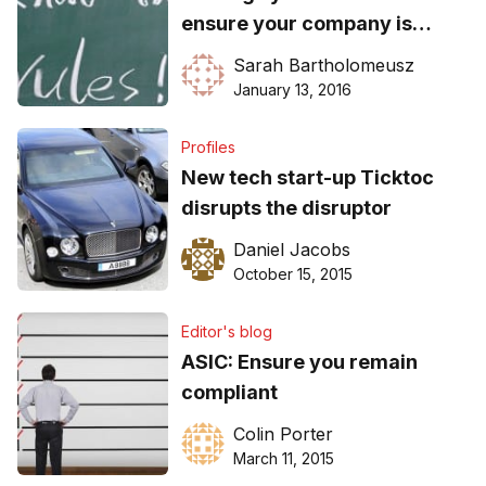
ensure your company is
compliant in 2016
Sarah Bartholomeusz
January 13, 2016
Profiles
New tech start-up Ticktoc
disrupts the disruptor
Daniel Jacobs
October 15, 2015
Editor's blog
ASIC: Ensure you remain
compliant
Colin Porter
March 11, 2015