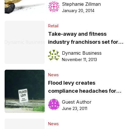
Stephanie Zillman
January 20, 2014
Retail
Take-away and fitness
industry franchisors set for
audit
Dynamic Business
November 11, 2013
News
Flood levy creates
compliance headaches for
businesses
Guest Author
June 23, 2011
News