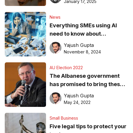
January 17, 2025
News
Everything SMEs using AI
need to know about
compliance
Yajush Gupta
November 8, 2024
AU Election 2022
The Albanese government
has promised to bring these
two issues to the fore, but
Yajush Gupta
SMEs are sceptical
May 24, 2022
Small Business
Five legal tips to protect your