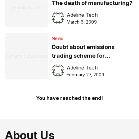
The death of manufacturing?
Adeline Teoh
March 6, 2009
News
Doubt about emissions
trading scheme for
businesses
Adeline Teoh
February 27, 2009
You have reached the end!
About Us