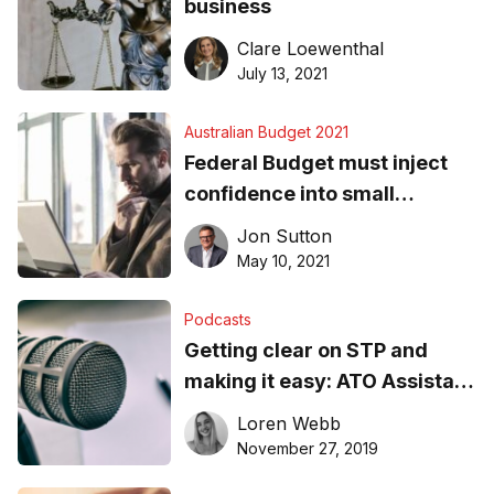
business
Clare Loewenthal
July 13, 2021
Australian Budget 2021
Federal Budget must inject
confidence into small
business sector
Jon Sutton
May 10, 2021
Podcasts
Getting clear on STP and
making it easy: ATO Assistant
Commissioner, Jason
Loren Webb
Lucchese, explains all
November 27, 2019