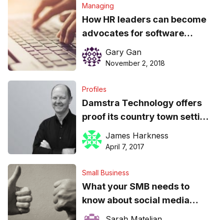
Managing
How HR leaders can become
advocates for software
compliance
Gary Gan
November 2, 2018
Profiles
Damstra Technology offers
proof its country town setting
is no barrier to global growth
James Harkness
April 7, 2017
Small Business
What your SMB needs to
know about social media
compliance in the workplace
Sarah Mateljan