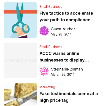
Small Business
Five tactics to accelerate
your path to compliance
Guest Author
May 28, 2014
Small Business
ACCC warns online
businesses to display
product info
Stephanie Zillman
March 25, 2014
Marketing
Fake testimonials come at a
high price tag