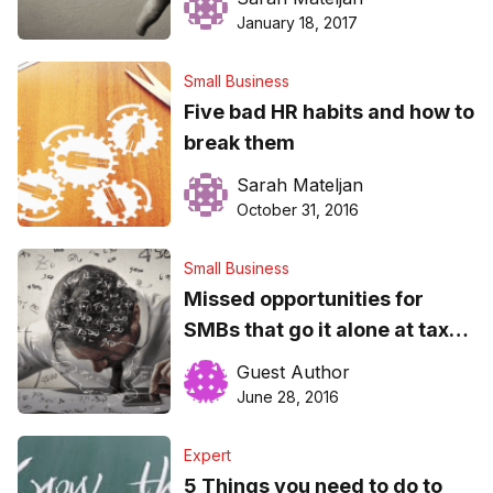
in 2017
January 18, 2017
Small Business
Five bad HR habits and how to
break them
Sarah Mateljan
October 31, 2016
Small Business
Missed opportunities for
SMBs that go it alone at tax
time
Guest Author
June 28, 2016
Expert
5 Things you need to do to