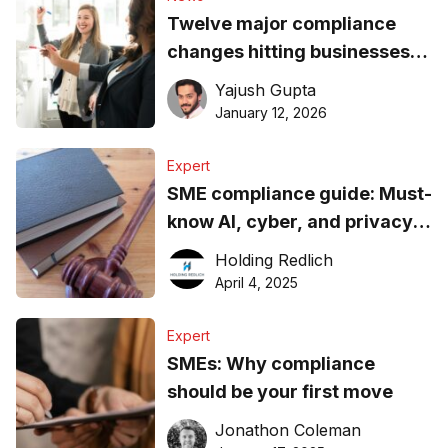
Twelve major compliance
changes hitting businesses
on January 1
Yajush Gupta
January 12, 2026
Expert
SME compliance guide: Must-
know AI, cyber, and privacy
updates
Holding Redlich
April 4, 2025
Expert
SMEs: Why compliance
should be your first move
Jonathon Coleman