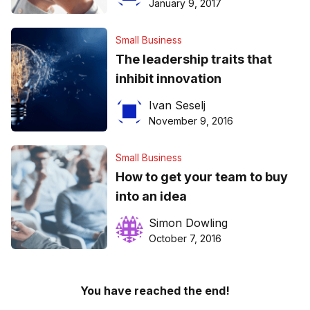
January 9, 2017
Small Business
The leadership traits that
inhibit innovation
Ivan Seselj
November 9, 2016
Small Business
How to get your team to buy
into an idea
Simon Dowling
October 7, 2016
You have reached the end!