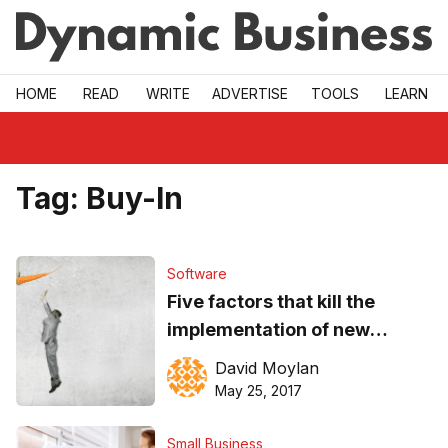
Skip to main
HOME
READ
WRITE
ADVERTISE
TOOLS
LEARN
Tag:
Buy-In
Software
Five factors that kill the
implementation of new
software and how to
David Moylan
overcome them
May 25, 2017
Small Business