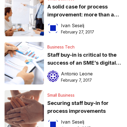
A solid case for process
improvement: more than a
vague promise of happier
Ivan Seselj
customers
February 27, 2017
Business Tech
Staff buy-in is critical to the
success of an SME’s digital
document management
Antonio Leone
projects
February 7, 2017
Small Business
Securing staff buy-in for
process improvements
Ivan Seselj