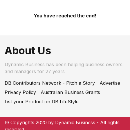
You have reached the end!
About Us
Dynamic Business has been helping business owners
and managers for 27 years
DB Contributors Network - Pitch a Story
Advertise
Privacy Policy
Australian Business Grants
List your Product on DB LifeStyle
© Copyrights 2020 by Dynamic Business - All rights
reserved.