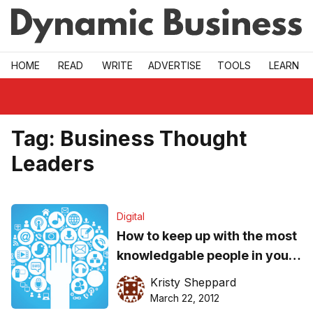
Skip to main
HOME
READ
WRITE
ADVERTISE
TOOLS
LEARN
Tag:
Business Thought
Leaders
Digital
How to keep up with the most
knowledgable people in your
industry
Kristy Sheppard
March 22, 2012