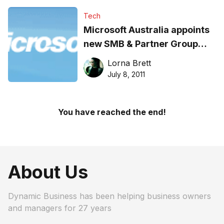
Tech
Microsoft Australia appoints
new SMB & Partner Group
Director
Lorna Brett
July 8, 2011
You have reached the end!
About Us
Dynamic Business has been helping business owners
and managers for 27 years