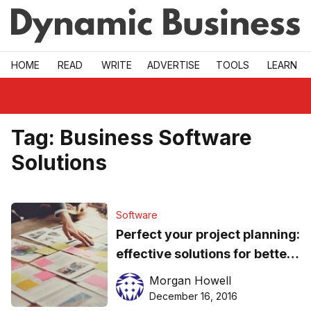
Skip to main
HOME
READ
WRITE
ADVERTISE
TOOLS
LEARN
Tag:
Business Software
Solutions
Software
Perfect your project planning:
effective solutions for better
team collaboration
Morgan Howell
December 16, 2016