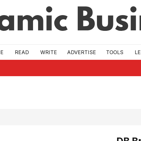
E
READ
WRITE
ADVERTISE
TOOLS
L