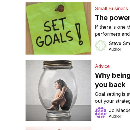
string of drivin
Small Business
The power 
If there is one 
performers and 
written goals.
Steve Sm
Author
Advice
Why being
you back
Goal setting is s
out your strate
once you have d
Jo Macde
your while to ta
Author
concentrate on 