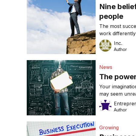
Nine belie
people
The most succes
work differentl
it works.
Inc.
Author
News
The power
Your imaginatio
may seem unreal
Entrepre
Author
Growing