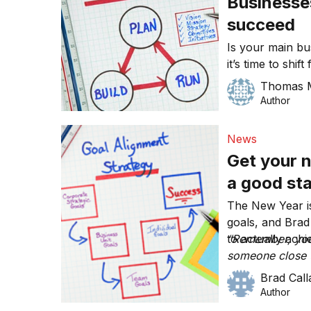
Businesse
succeed
Is your main bu
it’s time to shi
mission that s
Thomas 
all the success.
Author
News
Get your n
a good sta
The New Year is
goals, and Bra
to actually achi
“Remember, your
someone close t
achieve your go
Brad Cal
Author