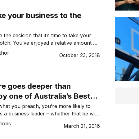
s systematically ticked them off since
e your business to the
the decision that it’s time to take your
otch. You’ve enjoyed a relative amount of
and wantto expand your enterprise. The
thor
October 23, 2018
 need some direction. There’s nothing
 as there are steps to take to solve the
ng on the future […]
re goes deeper than
y one of Australia’s Best
s: The Entourage
 what you preach, you’re more likely to
 as a business leader – whether that be with
stomers. After all – would you take fitness
acobs
March 21, 2016
ersonal trainer who smokes; or would
g lessons from an instructor who has a