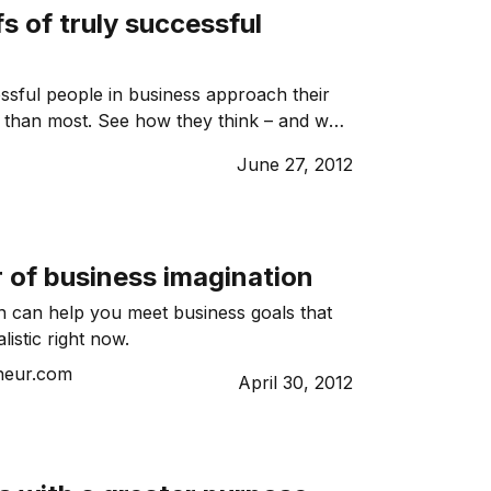
fs of truly successful
sful people in business approach their
y than most. See how they think – and why
June 27, 2012
 of business imagination
n can help you meet business goals that
istic right now.
neur.com
April 30, 2012