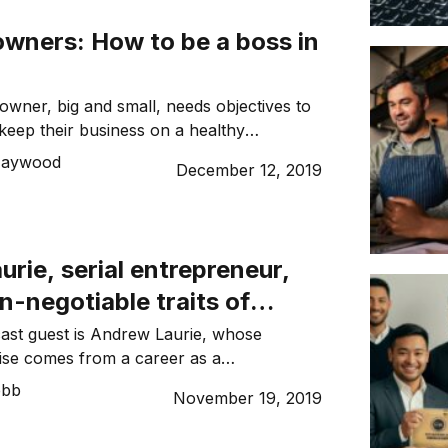
owners: How to be a boss in
owner, big and small, needs objectives to
 keep their business on a healthy
for all their employees to feel a part of
Haywood
December 12, 2019
new year is a new opportunity to set
 2020 around the corner, there is no
n now to ensure […]
rie, serial entrepreneur,
n-negotiable traits of
owners
ast guest is Andrew Laurie, whose
ise comes from a career as a
 a CEO, as an entrepreneur and as a
ebb
November 19, 2019
 After a serious accident, Andrew set his
s ambitions – literally from the hospital