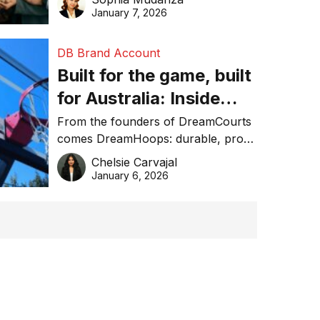
January 7, 2026
DB Brand Account
Built for the game, built
for Australia: Inside
DreamHoops’ craft of
From the founders of DreamCourts
comes DreamHoops: durable, pro-
basketball excellence
grade basketball systems built for
Chelsie Carvajal
the Aussie backyard.
January 6, 2026