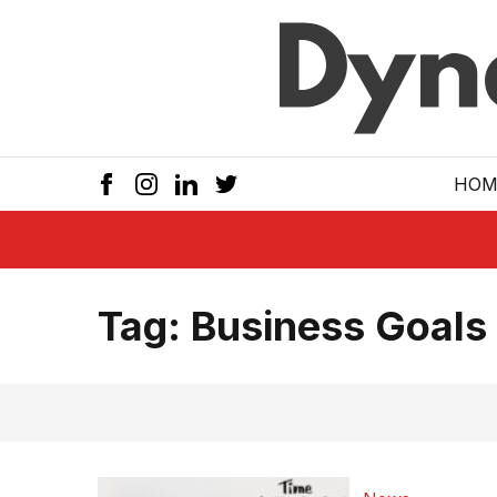
Skip to main
HOM
Tag:
Business Goals