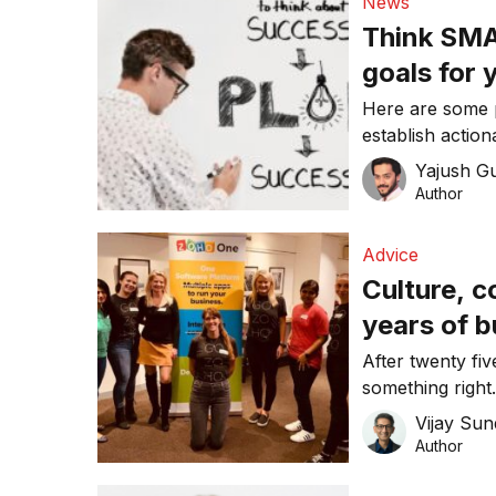
News
Think SMAR
goals for 
Here are some p
establish action
Yajush G
Author
Advice
Culture, 
years of b
After twenty fi
something right
underpinned Zoh
Vijay Su
Author