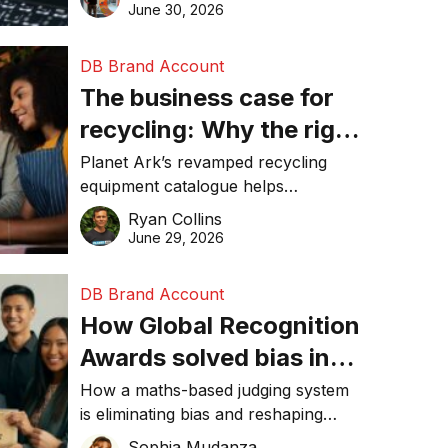
visibility in 2026.
June 30, 2026
DB Brand Account
The business case for
recycling: Why the right
equipment matters
Planet Ark’s revamped recycling
equipment catalogue helps
businesses reduce waste, lower
Ryan Collins
costs, improve recycling
June 29, 2026
performance, and achieve
sustainability goals efficiently.
DB Brand Account
How Global Recognition
Awards solved bias in
business recognition
How a maths-based judging system
is eliminating bias and reshaping
trust in global business awards.
Sophia Mudanza