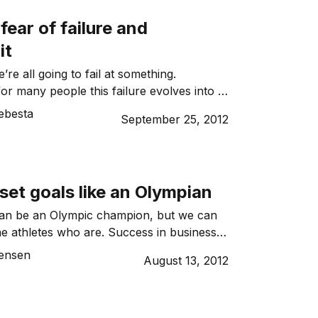
fear of failure and
it
we’re all going to fail at something.
or many people this failure evolves into a
Here’s how not to let fear get the better of
ebesta
September 25, 2012
set goals like an Olympian
an be an Olympic champion, but we can
he athletes who are. Success in business is
cess in sport, and it comes down to
Jensen
August 13, 2012
at will pave the way to achieving a
Here’s how to make it happen.