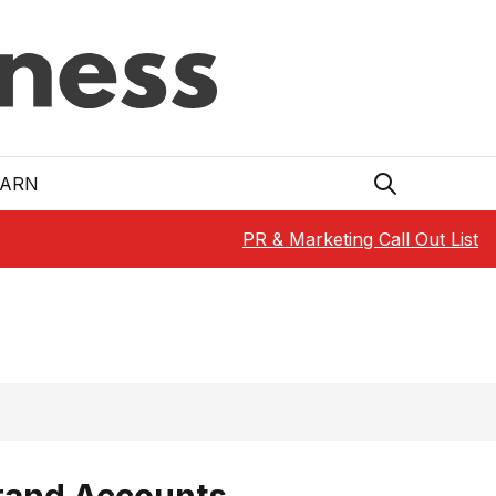
EARN
PR & Marketing Call Out List