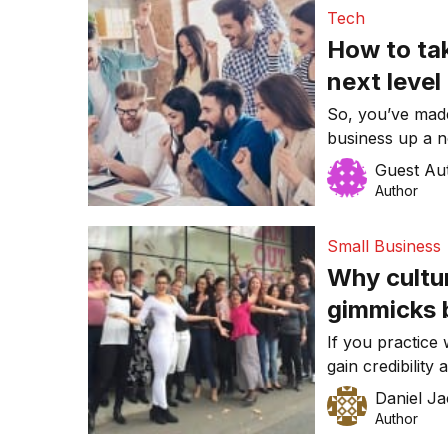
bed – and he ha
Tech
then. […]
How to tak
next level
So, you’ve made 
business up a n
success so far 
Guest Au
problem is, you
Author
wrong with this,
problem. Focusi
Small Business
Why cultu
gimmicks b
Workplace
If you practice
gain credibility
your staff or cu
Daniel J
advice from a p
Author
you take drivin