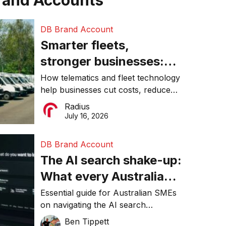
rand Accounts
DB Brand Account
Smarter fleets,
stronger businesses:
Why connected
How telematics and fleet technology
help businesses cut costs, reduce
operations matter more
downtime, improve productivity, and
Radius
than ever
make smarter operational decisions.
July 16, 2026
DB Brand Account
The AI search shake-up:
What every Australian
SME needs to know
Essential guide for Australian SMEs
on navigating the AI search
about getting found
revolution and maintaining online
Ben Tippett
online in 2026