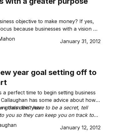
s with a greater purpose
siness objective to make money? If yes,
ft focus because businesses with a vision or
tretches beyond moneymaking are enjoying
Mahon
January 31, 2012
ew year goal setting off to
rt
 a perfect time to begin setting business
d Callaughan has some advice about how
eve them this year.
 goals don’t have to be a secret, tell
o you so they can keep you on track to
als.”
laughan
January 12, 2012