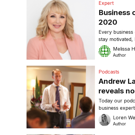
Expert
Business 
2020
Every business 
stay motivated,
progression and 
Melissa 
the process. A 
Author
goals, and with
better time tha
Podcasts
Andrew Lau
reveals no
business 
Today our podc
business expert
salesperson, as
Loren W
business coach.
Author
life and busines