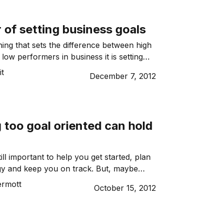
g offences? […]
of setting business goals
thing that sets the difference between high
low performers in business it is setting
it
December 7, 2012
 too goal oriented can hold
till important to help you get started, plan
gy and keep you on track. But, maybe
ecided on your goals, it might be worth
rmott
October 15, 2012
ke the focus off the end result, and
the task at hand.