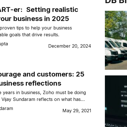
DB B
T-er: Setting realistic
your business in 2025
roven tips to help your business
able goals that drive results.
upta
December 20, 2024
courage and customers: 25
usiness reflections
ve years in business, Zoho must be doing
. Vijay Sundaram reflects on what has
o’s longevity.
ndaram
May 29, 2021