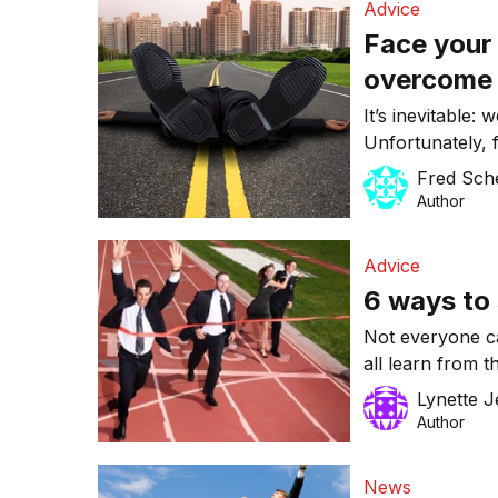
Advice
Face your 
overcome 
It’s inevitable: 
Unfortunately, f
fear of trying. 
Fred Sch
you.
Author
Advice
6 ways to 
Not everyone c
all learn from t
the same as suc
Lynette 
setting goals th
Author
personal best. 
News