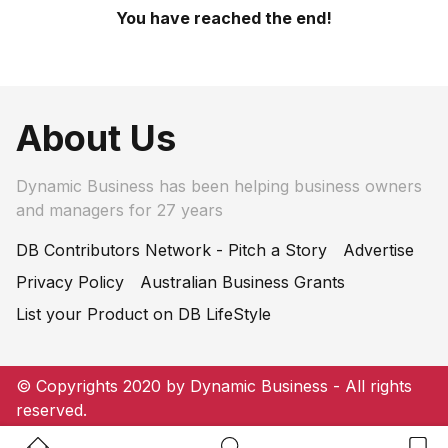
You have reached the end!
About Us
Dynamic Business has been helping business owners
and managers for 27 years
DB Contributors Network - Pitch a Story
Advertise
Privacy Policy
Australian Business Grants
List your Product on DB LifeStyle
© Copyrights 2020 by Dynamic Business - All rights
reserved.
Home Button
Search Button
Bookm