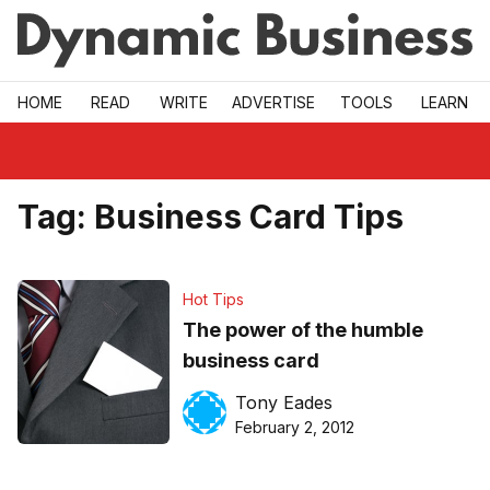
Skip to main
HOME
READ
WRITE
ADVERTISE
TOOLS
LEARN
Tag:
Business Card Tips
Hot Tips
The power of the humble
business card
Tony Eades
February 2, 2012